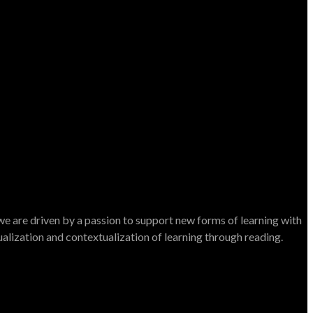
e are driven by a passion to support new forms of learning with
dualization and contextualization of learning through reading.