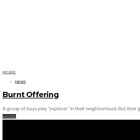
MORE
NEWS
Burnt Offering
A group of boys play “explorer” in their neighborhood. But their 
MORE