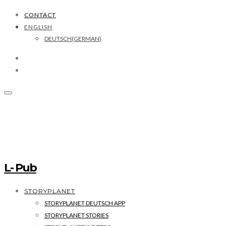
CONTACT
ENGLISH
DEUTSCH
(
GERMAN
)
L- Pub
STORYPLANET
STORYPLANET DEUTSCH APP
STORYPLANET STORIES