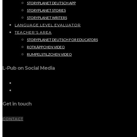
STORYPLANET DEUTSCH APP
STORYPLANET STORIES
STORYPLANET WRITERS
LANGUAGE LEVEL EVALUATOR
TEACHER’S AREA
STORYPLANET DEUTSCH FOR EDUCATORS
ROTKÄPPCHEN VIDEO
RUMPELSTILZCHEN VIDEO
L-Pub on Social Media
Get in touch
CONTACT