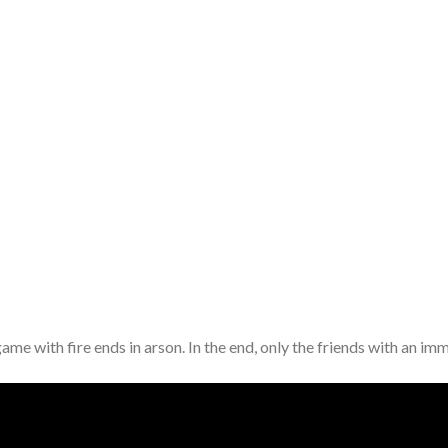
game with fire ends in arson. In the end, only the friends with an 