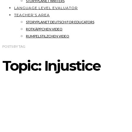
STORYPLANET WRITERS
LANGUAGE LEVEL EVALUATOR
TEACHER’S AREA
STORYPLANET DEUTSCH FOR EDUCATORS
ROTKÄPPCHEN VIDEO
RUMPELSTILZCHEN VIDEO
POSTS
BY
TAG
Topic: Injustice