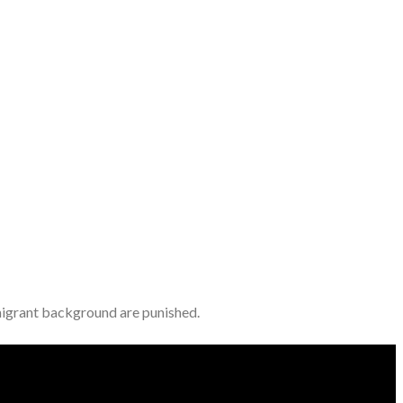
immigrant background are punished.