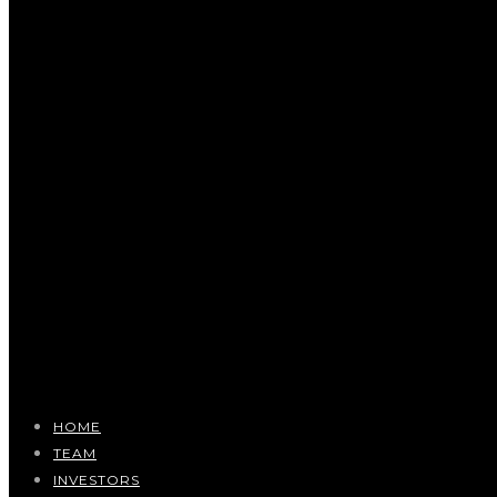
HOME
TEAM
INVESTORS