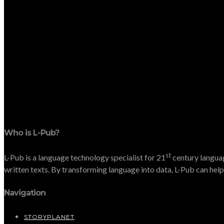
Who is L-Pub?
st
L-Pub is a language technology specialist for 21
century languag
written texts. By transforming language into data, L-Pub can help 
Navigation
STORYPLANET