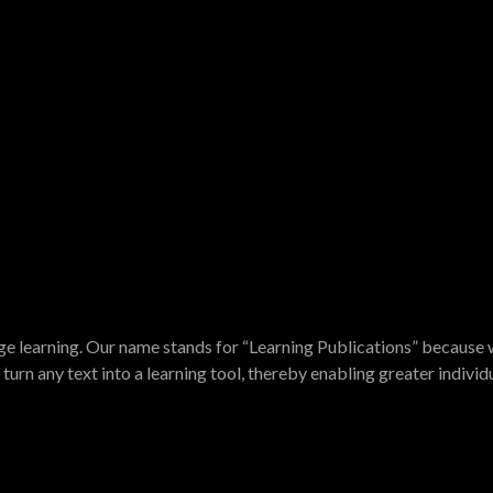
e learning. Our name stands for “Learning Publications” because w
turn any text into a learning tool, thereby enabling greater indivi