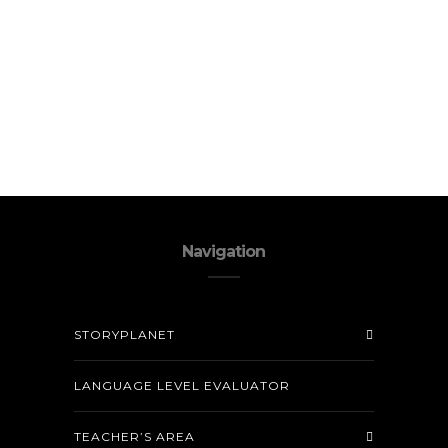
Navigation
STORYPLANET
LANGUAGE LEVEL EVALUATOR
TEACHER’S AREA