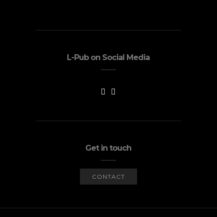
L-Pub on Social Media
Get in touch
CONTACT