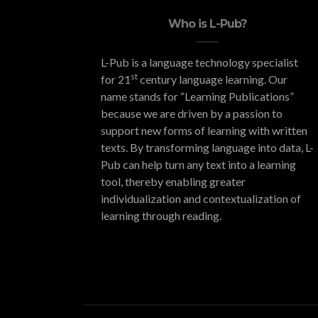
Who is L-Pub?
L-Pub is a language technology specialist
st
for 21
century language learning. Our
name stands for “Learning Publications”
because we are driven by a passion to
support new forms of learning with written
texts. By transforming language into data, L-
Pub can help turn any text into a learning
tool, thereby enabling greater
individualization and contextualization of
learning through reading.