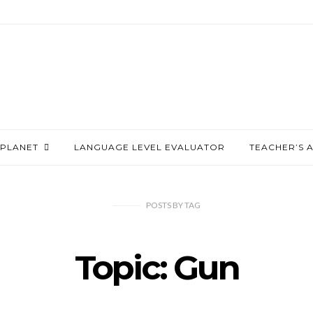
PLANET
LANGUAGE LEVEL EVALUATOR
TEACHER’S 
POSTS
BY
TAG
Topic: Gun