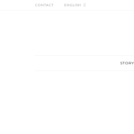
CONTACT
ENGLISH
STORY