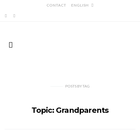
CONTACT
ENGLISH
POSTS
BY
TAG
Topic: Grandparents