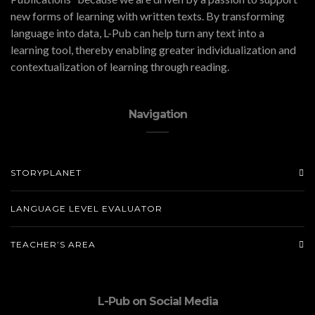
new forms of learning with written texts. By transforming
language into data, L-Pub can help turn any text into a
learning tool, thereby enabling greater individualization and
contextualization of learning through reading.
Navigation
STORYPLANET
LANGUAGE LEVEL EVALUATOR
TEACHER’S AREA
L-Pub on Social Media