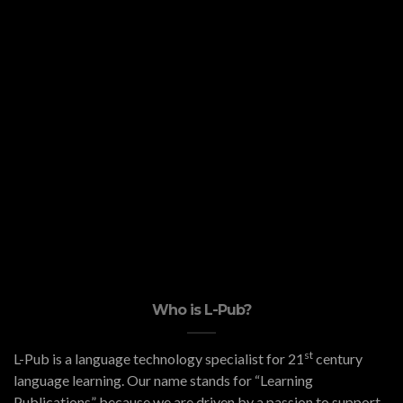
Who is L-Pub?
st
L-Pub is a language technology specialist for 21
century
language learning. Our name stands for “Learning
Publications” because we are driven by a passion to support