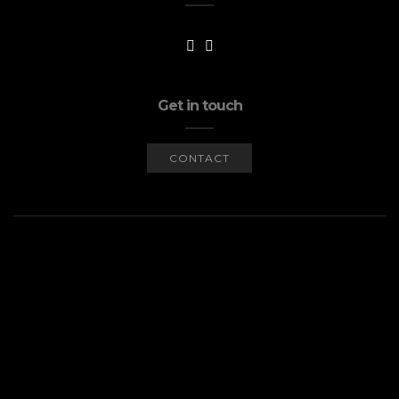
Get in touch
CONTACT