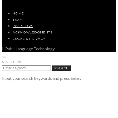
HOME
TEAM
INVESTORS
ACKNOWLEDGMENTS
LEGAL & PRIVACY
L-Pub | Language Technology
SEARCH FOR:
SEARCH
Input your search keywords and press Enter.