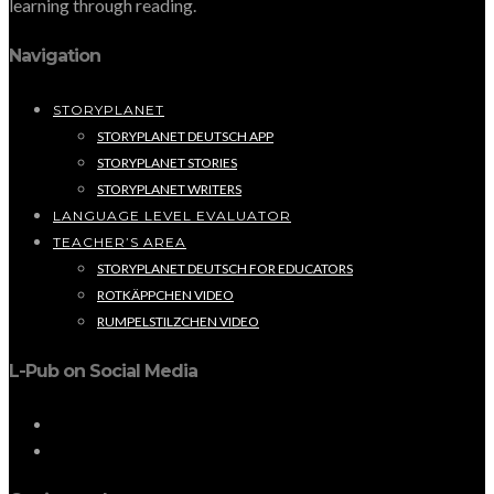
learning through reading.
Navigation
STORYPLANET
STORYPLANET DEUTSCH APP
STORYPLANET STORIES
STORYPLANET WRITERS
LANGUAGE LEVEL EVALUATOR
TEACHER’S AREA
STORYPLANET DEUTSCH FOR EDUCATORS
ROTKÄPPCHEN VIDEO
RUMPELSTILZCHEN VIDEO
L-Pub on Social Media