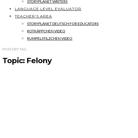
STORYPLANET WRITERS
LANGUAGE LEVEL EVALUATOR
TEACHER’S AREA
STORYPLANET DEUTSCH FOR EDUCATORS
ROTKÄPPCHEN VIDEO
RUMPELSTILZCHEN VIDEO
POSTS
BY
TAG
Topic: Felony