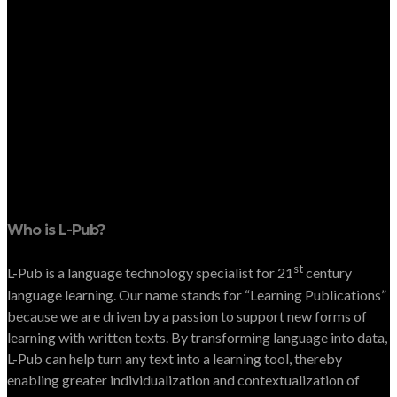
Who is L-Pub?
st
L-Pub is a language technology specialist for 21
century
language learning. Our name stands for “Learning Publications”
because we are driven by a passion to support new forms of
learning with written texts. By transforming language into data,
L-Pub can help turn any text into a learning tool, thereby
enabling greater individualization and contextualization of