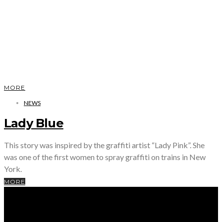
MORE
NEWS
Lady Blue
This story was inspired by the graffiti artist “Lady Pink”. She
was one of the first women to spray graffiti on trains in New
York.
MORE