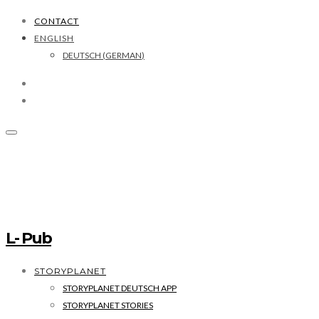
CONTACT
ENGLISH
DEUTSCH
(
GERMAN
)
L- Pub
STORYPLANET
STORYPLANET DEUTSCH APP
STORYPLANET STORIES