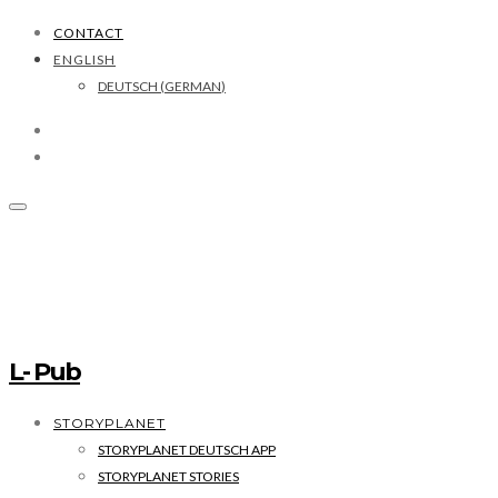
CONTACT
ENGLISH
DEUTSCH
(
GERMAN
)
L- Pub
STORYPLANET
STORYPLANET DEUTSCH APP
STORYPLANET STORIES