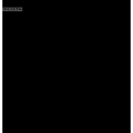
CONTACT