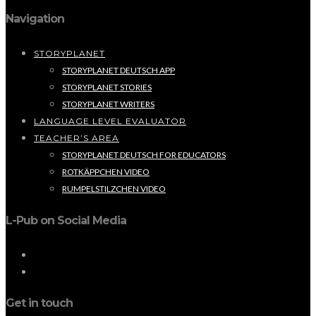
Navigation
STORYPLANET
STORYPLANET DEUTSCH APP
STORYPLANET STORIES
STORYPLANET WRITERS
LANGUAGE LEVEL EVALUATOR
TEACHER’S AREA
STORYPLANET DEUTSCH FOR EDUCATORS
ROTKÄPPCHEN VIDEO
RUMPELSTILZCHEN VIDEO
L-Pub on Social Media
Get in touch