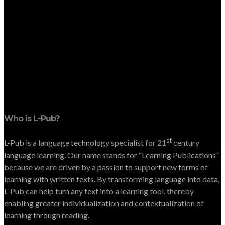
Who is L-Pub?
st
L-Pub is a language technology specialist for 21
century
language learning. Our name stands for “Learning Publications”
because we are driven by a passion to support new forms of
learning with written texts. By transforming language into data,
L-Pub can help turn any text into a learning tool, thereby
enabling greater individualization and contextualization of
learning through reading.