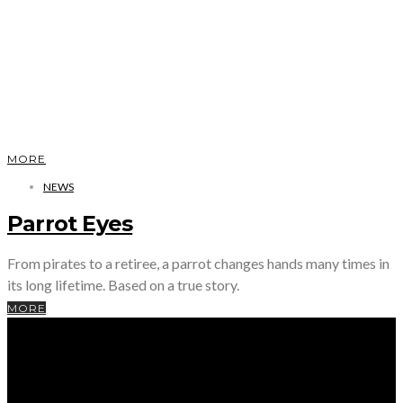
MORE
NEWS
Parrot Eyes
From pirates to a retiree, a parrot changes hands many times in
its long lifetime. Based on a true story.
MORE