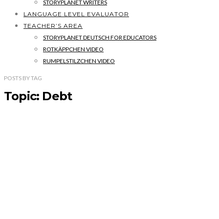
STORYPLANET WRITERS
LANGUAGE LEVEL EVALUATOR
TEACHER’S AREA
STORYPLANET DEUTSCH FOR EDUCATORS
ROTKÄPPCHEN VIDEO
RUMPELSTILZCHEN VIDEO
POSTS
BY
TAG
Topic: Debt