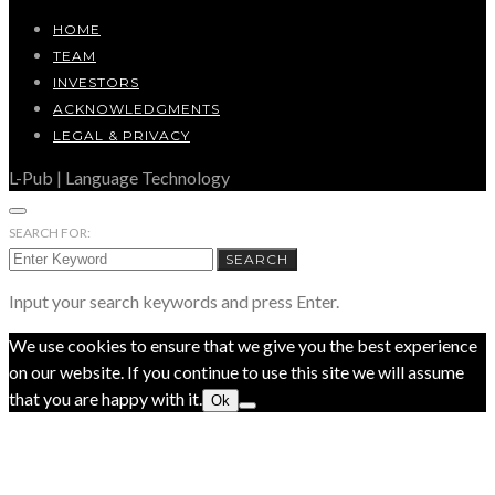
HOME
TEAM
INVESTORS
ACKNOWLEDGMENTS
LEGAL & PRIVACY
L-Pub | Language Technology
SEARCH FOR:
SEARCH
Input your search keywords and press Enter.
We use cookies to ensure that we give you the best experience
on our website. If you continue to use this site we will assume
that you are happy with it.
Ok