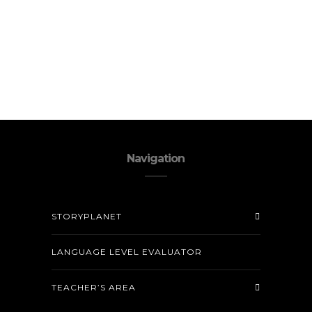
Navigation
STORYPLANET
LANGUAGE LEVEL EVALUATOR
TEACHER’S AREA