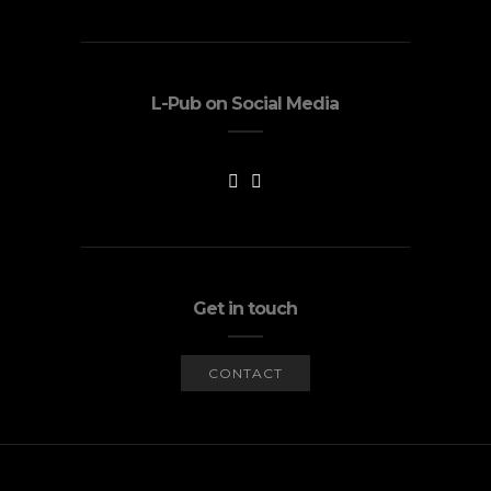
L-Pub on Social Media
Get in touch
CONTACT