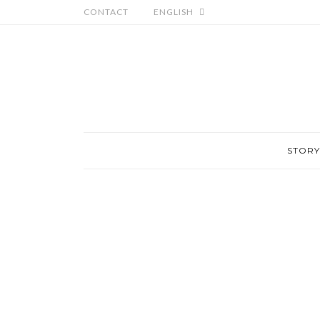
CONTACT
ENGLISH
STORY