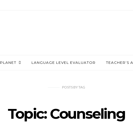
PLANET
LANGUAGE LEVEL EVALUATOR
TEACHER’S 
POSTS
BY
TAG
Topic: Counseling