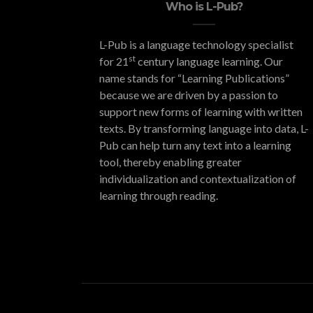
Who is L-Pub?
L-Pub is a language technology specialist
st
for 21
century language learning. Our
name stands for “Learning Publications”
because we are driven by a passion to
support new forms of learning with written
texts. By transforming language into data, L-
Pub can help turn any text into a learning
tool, thereby enabling greater
individualization and contextualization of
learning through reading.