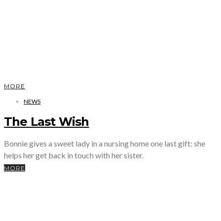
MORE
NEWS
The Last Wish
Bonnie gives a sweet lady in a nursing home one last gift: she
helps her get back in touch with her sister.
MORE