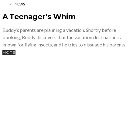
NEWS
A Teenager’s Whim
Buddy’s parents are planning a vacation. Shortly before
booking, Buddy discovers that the vacation destination is
known for flying insects, and he tries to dissuade his parents.
MORE