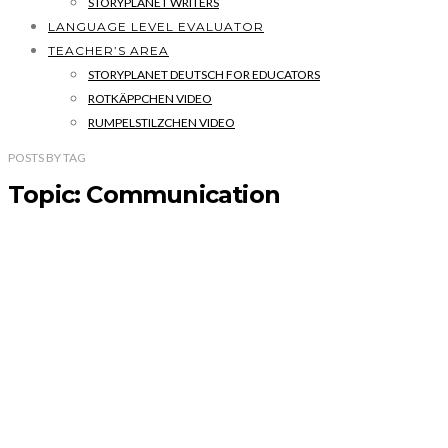
STORYPLANET WRITERS
LANGUAGE LEVEL EVALUATOR
TEACHER’S AREA
STORYPLANET DEUTSCH FOR EDUCATORS
ROTKÄPPCHEN VIDEO
RUMPELSTILZCHEN VIDEO
POSTS
BY
TAG
Topic: Communication