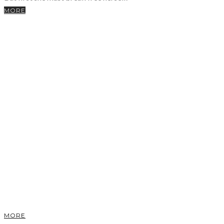
MORE
MORE