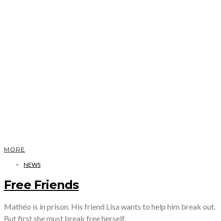
MORE
NEWS
Free Friends
Mathéo is in prison. His friend Lisa wants to help him break out.
But first she must break free herself.