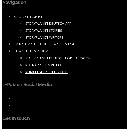
Navigation
STORYPLANET
STORYPLANET DEUTSCH APP
STORYPLANET STORIES
STORYPLANET WRITERS
LANGUAGE LEVEL EVALUATOR
TEACHER’S AREA
STORYPLANET DEUTSCH FOR EDUCATORS
ROTKÄPPCHEN VIDEO
RUMPELSTILZCHEN VIDEO
L-Pub on Social Media
Get in touch