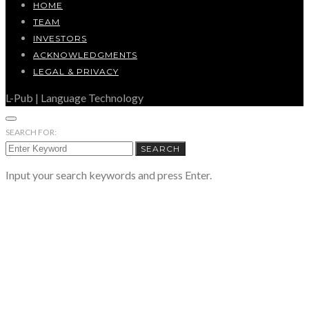
HOME
TEAM
INVESTORS
ACKNOWLEDGMENTS
LEGAL & PRIVACY
L-Pub | Language Technology
SEARCH FOR:
SEARCH
Input your search keywords and press Enter.