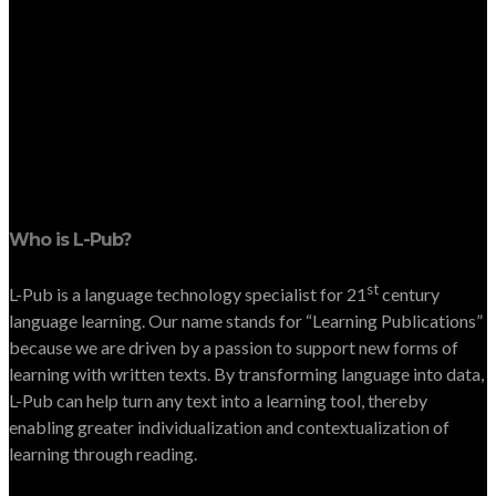
Who is L-Pub?
st
L-Pub is a language technology specialist for 21
century
language learning. Our name stands for “Learning Publications”
because we are driven by a passion to support new forms of
learning with written texts. By transforming language into data,
L-Pub can help turn any text into a learning tool, thereby
enabling greater individualization and contextualization of
learning through reading.