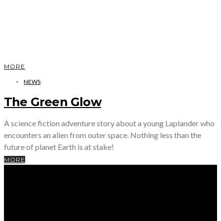
MORE
NEWS
The Green Glow
A science fiction adventure story about a young Laplander who
encounters an alien from outer space. Nothing less than the
future of planet Earth is at stake!
MORE