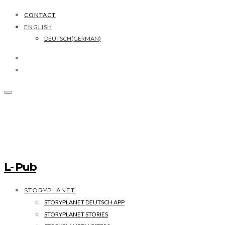
CONTACT
ENGLISH
DEUTSCH
(
GERMAN
)
L- Pub
STORYPLANET
STORYPLANET DEUTSCH APP
STORYPLANET STORIES