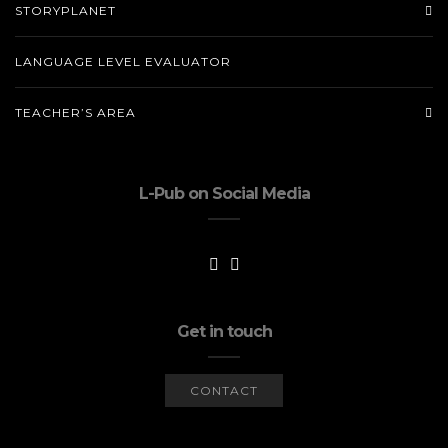
STORYPLANET
LANGUAGE LEVEL EVALUATOR
TEACHER’S AREA
L-Pub on Social Media
Get in touch
CONTACT