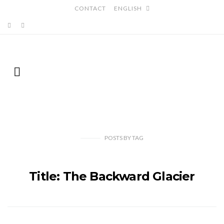
CONTACT
ENGLISH
POSTS
BY
TAG
Title: The Backward Glacier