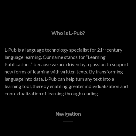
Who is L-Pub?
st
L-Pub is a language technology specialist for 21
century
language learning. Our name stands for “Learning
Publications” because we are driven by a passion to support
new forms of learning with written texts. By transforming
language into data, L-Pub can help turn any text into a
learning tool, thereby enabling greater individualization and
contextualization of learning through reading.
Navigation