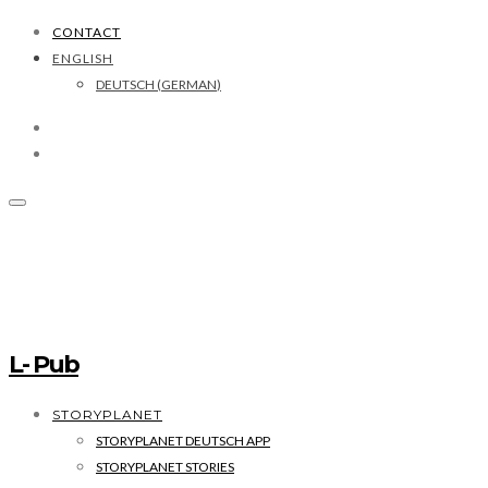
CONTACT
ENGLISH
DEUTSCH
(
GERMAN
)
L- Pub
STORYPLANET
STORYPLANET DEUTSCH APP
STORYPLANET STORIES