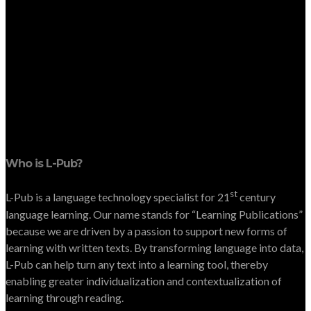
Who is L-Pub?
st
L-Pub is a language technology specialist for 21
century
language learning. Our name stands for “Learning Publications”
because we are driven by a passion to support new forms of
learning with written texts. By transforming language into data,
L-Pub can help turn any text into a learning tool, thereby
enabling greater individualization and contextualization of
learning through reading.