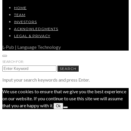
HOME
TEAM
INVESTORS
ACKNOWLEDGMENTS
LEGAL & PRIVACY
L-Pub | Language Technology
SEARCH FOR:
SEARCH
Input your search keywords and press Enter.
We use cookies to ensure that we give you the best experience
on our website. If you continue to use this site we will assume
that you are happy with it.
Ok