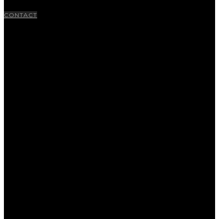
CONTACT