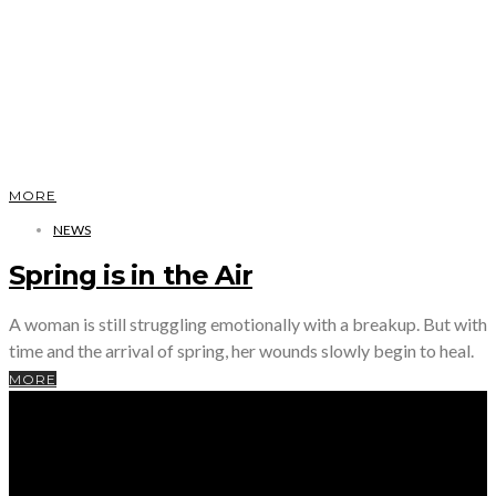
MORE
NEWS
Spring is in the Air
A woman is still struggling emotionally with a breakup. But with
time and the arrival of spring, her wounds slowly begin to heal.
MORE