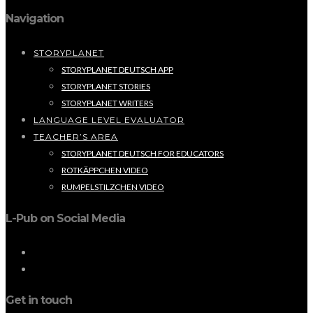
Navigation
STORYPLANET
STORYPLANET DEUTSCH APP
STORYPLANET STORIES
STORYPLANET WRITERS
LANGUAGE LEVEL EVALUATOR
TEACHER’S AREA
STORYPLANET DEUTSCH FOR EDUCATORS
ROTKÄPPCHEN VIDEO
RUMPELSTILZCHEN VIDEO
L-Pub on Social Media
Get in touch