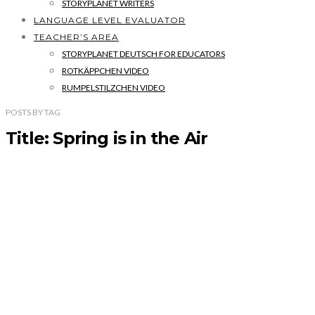
STORYPLANET WRITERS
LANGUAGE LEVEL EVALUATOR
TEACHER’S AREA
STORYPLANET DEUTSCH FOR EDUCATORS
ROTKÄPPCHEN VIDEO
RUMPELSTILZCHEN VIDEO
POSTS
BY
TAG
Title: Spring is in the Air