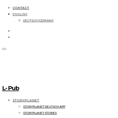
CONTACT
ENGLISH
DEUTSCH
(
GERMAN
)
L- Pub
STORYPLANET
STORYPLANET DEUTSCH APP
STORYPLANET STORIES