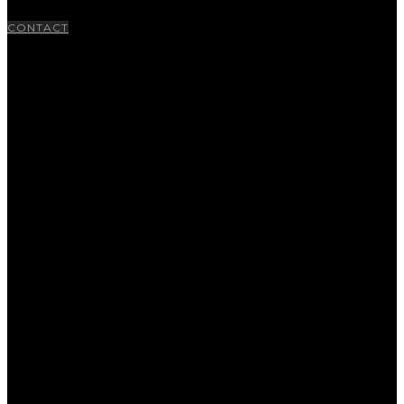
CONTACT