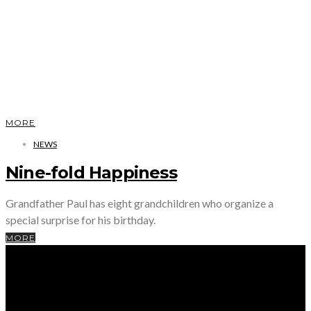
MORE
NEWS
Nine-fold Happiness
Grandfather Paul has eight grandchildren who organize a
special surprise for his birthday.
MORE