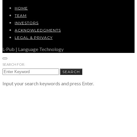
HOME
TEAM
INVESTORS
ACKNOWLEDGMENTS
LEGAL & PRIVACY
L-Pub | Language Technology
SEARCH FOR:
SEARCH
Input your search keywords and press Enter.