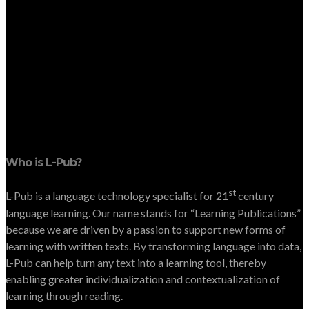
Who is L-Pub?
st
L-Pub is a language technology specialist for 21
century
language learning. Our name stands for “Learning Publications”
because we are driven by a passion to support new forms of
learning with written texts. By transforming language into data,
L-Pub can help turn any text into a learning tool, thereby
enabling greater individualization and contextualization of
learning through reading.