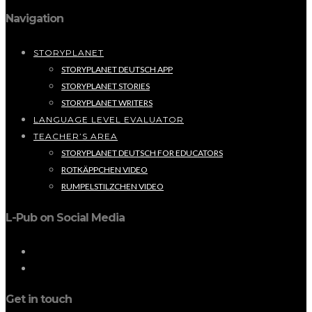
Navigation
STORYPLANET
STORYPLANET DEUTSCH APP
STORYPLANET STORIES
STORYPLANET WRITERS
LANGUAGE LEVEL EVALUATOR
TEACHER’S AREA
STORYPLANET DEUTSCH FOR EDUCATORS
ROTKÄPPCHEN VIDEO
RUMPELSTILZCHEN VIDEO
L-Pub on Social Media
Get in touch