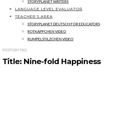
STORYPLANET WRITERS
LANGUAGE LEVEL EVALUATOR
TEACHER’S AREA
STORYPLANET DEUTSCH FOR EDUCATORS
ROTKÄPPCHEN VIDEO
RUMPELSTILZCHEN VIDEO
POSTS
BY
TAG
Title: Nine-fold Happiness