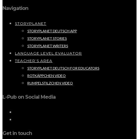
Navigation
STORYPLANET
STORYPLANET DEUTSCH APP
STORYPLANET STORIES
STORYPLANET WRITERS
LANGUAGE LEVEL EVALUATOR
TEACHER’S AREA
STORYPLANET DEUTSCH FOR EDUCATORS
ROTKÄPPCHEN VIDEO
RUMPELSTILZCHEN VIDEO
L-Pub on Social Media
Get in touch