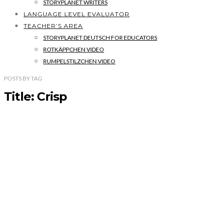
STORYPLANET WRITERS
LANGUAGE LEVEL EVALUATOR
TEACHER’S AREA
STORYPLANET DEUTSCH FOR EDUCATORS
ROTKÄPPCHEN VIDEO
RUMPELSTILZCHEN VIDEO
POSTS
BY
TAG
Title: Crisp