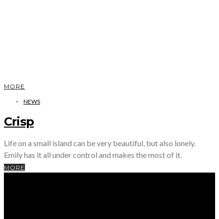
MORE
NEWS
Crisp
Life on a small island can be very beautiful, but also lonely.
Emily has it all under control and makes the most of it.
MORE