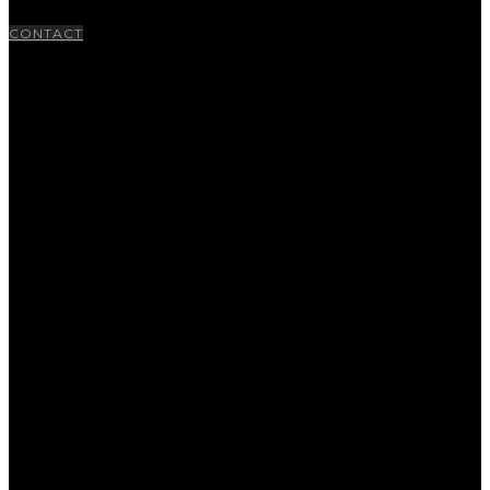
CONTACT