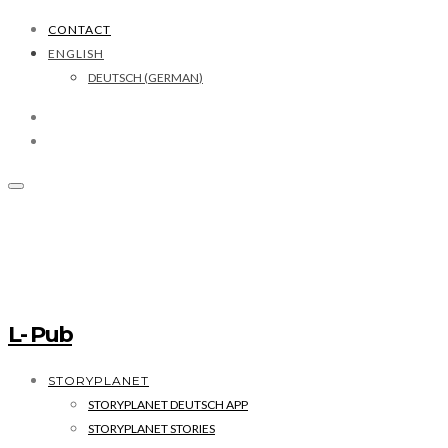
CONTACT
ENGLISH
DEUTSCH
(
GERMAN
)
L- Pub
STORYPLANET
STORYPLANET DEUTSCH APP
STORYPLANET STORIES