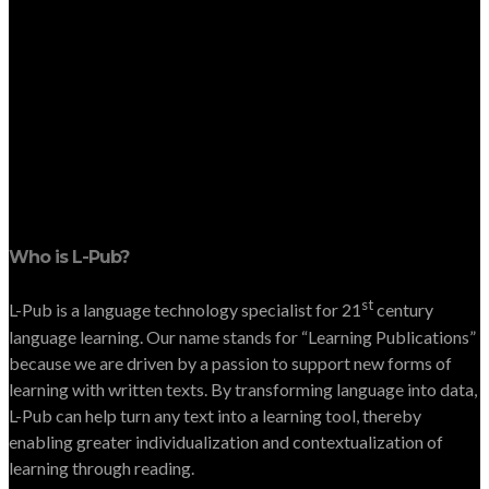
Who is L-Pub?
st
L-Pub is a language technology specialist for 21
century
language learning. Our name stands for “Learning Publications”
because we are driven by a passion to support new forms of
learning with written texts. By transforming language into data,
L-Pub can help turn any text into a learning tool, thereby
enabling greater individualization and contextualization of
learning through reading.