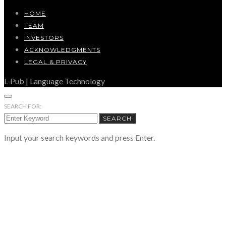
HOME
TEAM
INVESTORS
ACKNOWLEDGMENTS
LEGAL & PRIVACY
L-Pub | Language Technology
SEARCH FOR:
SEARCH
Input your search keywords and press Enter.