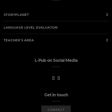
STORYPLANET
LANGUAGE LEVEL EVALUATOR
TEACHER’S AREA
L-Pub on Social Media
Get in touch
CONTACT