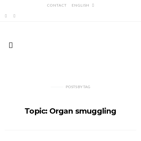
CONTACT
ENGLISH
POSTS
BY
TAG
Topic: Organ smuggling