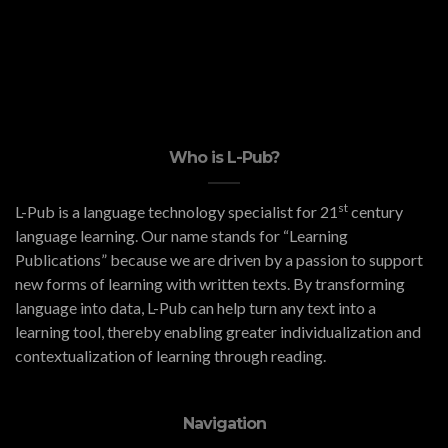
Who is L-Pub?
st
L-Pub is a language technology specialist for 21
century
language learning. Our name stands for “Learning
Publications” because we are driven by a passion to support
new forms of learning with written texts. By transforming
language into data, L-Pub can help turn any text into a
learning tool, thereby enabling greater individualization and
contextualization of learning through reading.
Navigation