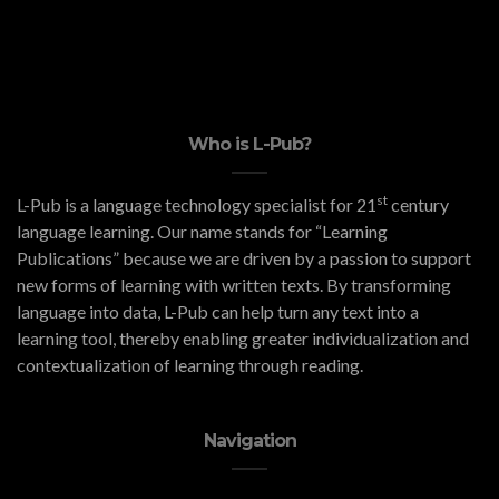
Who is L-Pub?
st
L-Pub is a language technology specialist for 21
century
language learning. Our name stands for “Learning
Publications” because we are driven by a passion to support
new forms of learning with written texts. By transforming
language into data, L-Pub can help turn any text into a
learning tool, thereby enabling greater individualization and
contextualization of learning through reading.
Navigation