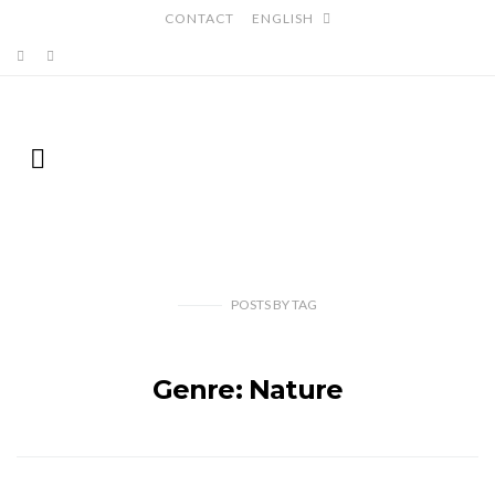
CONTACT
ENGLISH
POSTS
BY
TAG
Genre: Nature