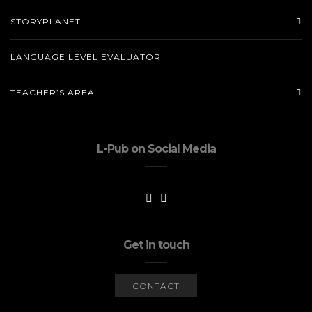
STORYPLANET
LANGUAGE LEVEL EVALUATOR
TEACHER’S AREA
L-Pub on Social Media
Get in touch
CONTACT