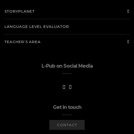
STORYPLANET
LANGUAGE LEVEL EVALUATOR
TEACHER’S AREA
L-Pub on Social Media
Get in touch
CONTACT