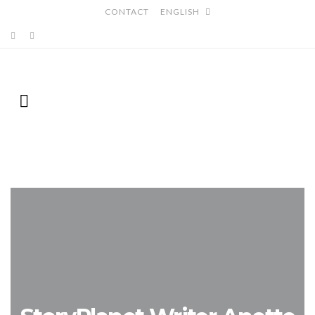
CONTACT
ENGLISH