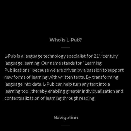
Who is L-Pub?
st
L-Pub is a language technology specialist for 21
century
language learning. Our name stands for “Learning
Publications” because we are driven by a passion to support
new forms of learning with written texts. By transforming
language into data, L-Pub can help turn any text into a
learning tool, thereby enabling greater individualization and
contextualization of learning through reading.
Navigation