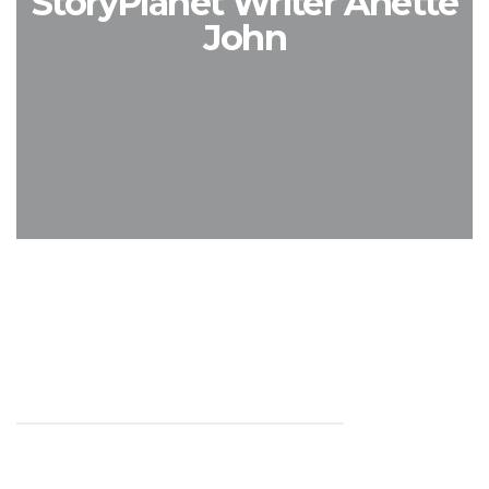
StoryPlanet Writer Anette
John