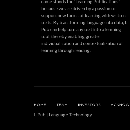
name stands for “Learning Publications”
because we are driven by a passion to
support new forms of learning with written
texts. By transforming language into data, L-
Pub can help turn any text into a learning
tool, thereby enabling greater
individualization and contextualization of
learning through reading.
HOME
TEAM
INVESTORS
ACKNOW
L-Pub | Language Technology