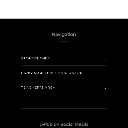
Navigation
STORYPLANET
LANGUAGE LEVEL EVALUATOR
TEACHER’S AREA
L-Pub on Social Media