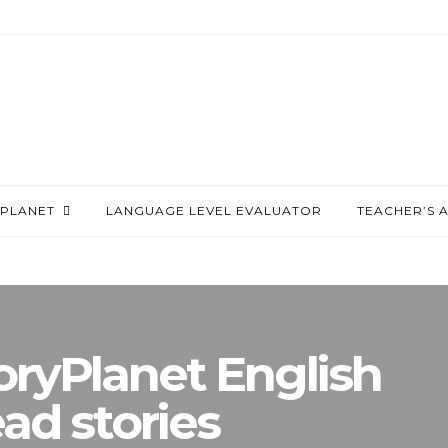
PLANET
LANGUAGE LEVEL EVALUATOR
TEACHER’S 
oryPlanet English
ad stories