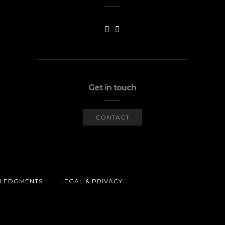
Get in touch
CONTACT
LEDGMENTS
LEGAL & PRIVACY