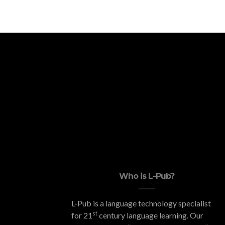
Who is L-Pub?
L-Pub is a language technology specialist
st
for 21
century language learning. Our