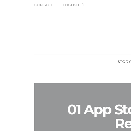
CONTACT
ENGLISH
STORY
01 App St
Re