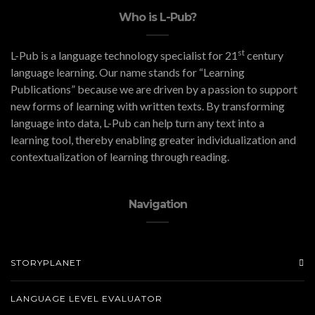
Who is L-Pub?
st
L-Pub is a language technology specialist for 21
century
language learning. Our name stands for “Learning
Publications” because we are driven by a passion to support
new forms of learning with written texts. By transforming
language into data, L-Pub can help turn any text into a
learning tool, thereby enabling greater individualization and
contextualization of learning through reading.
Navigation
STORYPLANET
LANGUAGE LEVEL EVALUATOR