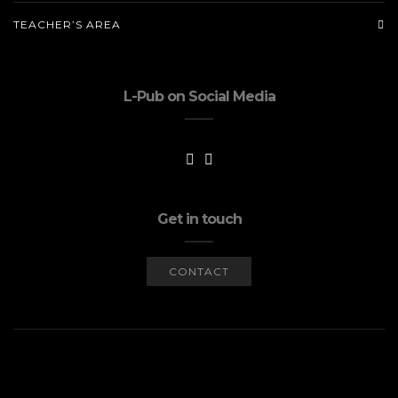
TEACHER’S AREA
L-Pub on Social Media
Get in touch
CONTACT