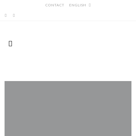
CONTACT
ENGLISH