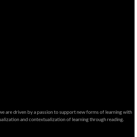
e are driven by a passion to support new forms of learning with
dualization and contextualization of learning through reading.