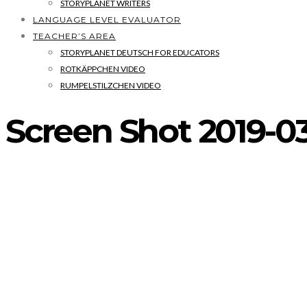
STORYPLANET WRITERS
LANGUAGE LEVEL EVALUATOR
TEACHER’S AREA
STORYPLANET DEUTSCH FOR EDUCATORS
ROTKÄPPCHEN VIDEO
RUMPELSTILZCHEN VIDEO
Screen Shot 2019-03-