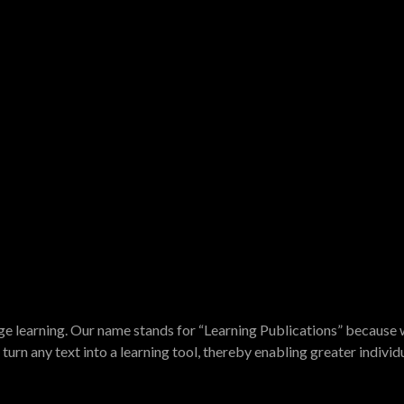
e learning. Our name stands for “Learning Publications” because w
turn any text into a learning tool, thereby enabling greater indivi