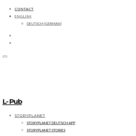
CONTACT
ENGLISH
DEUTSCH
(
GERMAN
)
L- Pub
STORYPLANET
STORYPLANET DEUTSCH APP
STORYPLANET STORIES