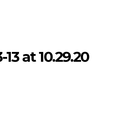
13 at 10.29.20