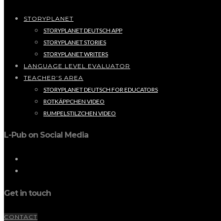
STORYPLANET
STORYPLANET DEUTSCH APP
STORYPLANET STORIES
STORYPLANET WRITERS
LANGUAGE LEVEL EVALUATOR
TEACHER’S AREA
STORYPLANET DEUTSCH FOR EDUCATORS
ROTKÄPPCHEN VIDEO
RUMPELSTILZCHEN VIDEO
L-Pub on Social Media
Get in touch
CONTACT