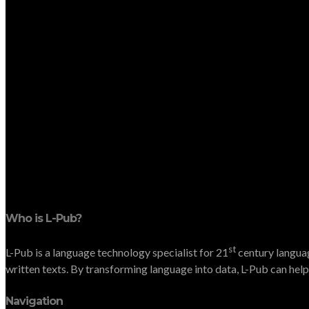
Who is L-Pub?
st
L-Pub is a language technology specialist for 21
century languag
written texts. By transforming language into data, L-Pub can help 
Navigation