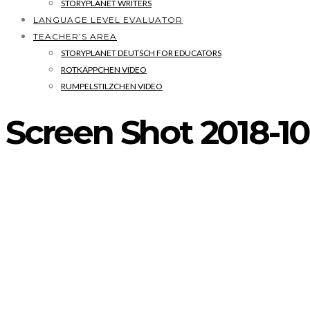
STORYPLANET WRITERS
LANGUAGE LEVEL EVALUATOR
TEACHER’S AREA
STORYPLANET DEUTSCH FOR EDUCATORS
ROTKÄPPCHEN VIDEO
RUMPELSTILZCHEN VIDEO
Screen Shot 2018-10-