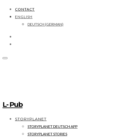
CONTACT
ENGLISH
DEUTSCH
(
GERMAN
)
L- Pub
STORYPLANET
STORYPLANET DEUTSCH APP
STORYPLANET STORIES