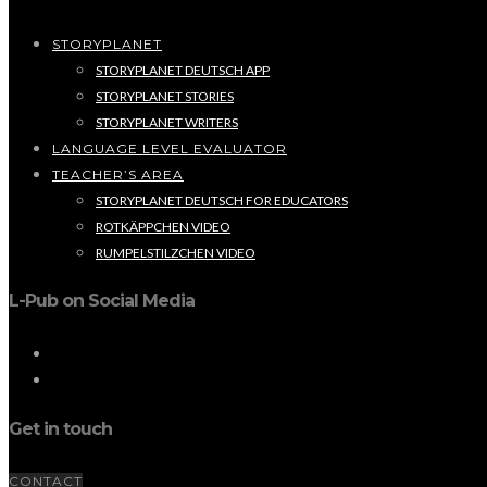
STORYPLANET
STORYPLANET DEUTSCH APP
STORYPLANET STORIES
STORYPLANET WRITERS
LANGUAGE LEVEL EVALUATOR
TEACHER’S AREA
STORYPLANET DEUTSCH FOR EDUCATORS
ROTKÄPPCHEN VIDEO
RUMPELSTILZCHEN VIDEO
L-Pub on Social Media
Get in touch
CONTACT