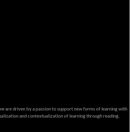
e are driven by a passion to support new forms of learning with
dualization and contextualization of learning through reading.