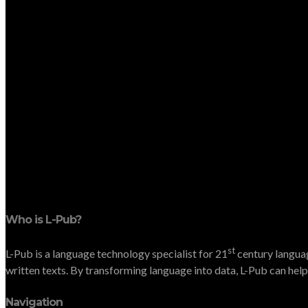
Who is L-Pub?
st
L-Pub is a language technology specialist for 21
century languag
written texts. By transforming language into data, L-Pub can help 
Navigation