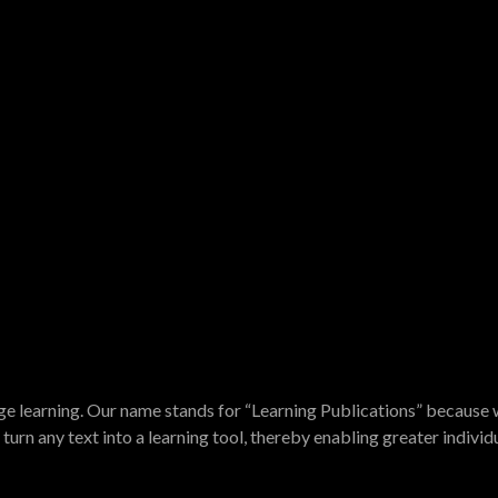
e learning. Our name stands for “Learning Publications” because w
turn any text into a learning tool, thereby enabling greater indivi