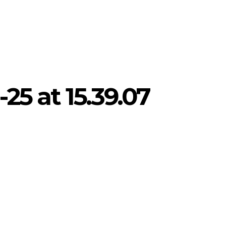
25 at 15.39.07