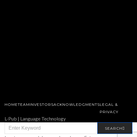
HOME
TEAM
INVESTORS
ACKNOWLEDGMENTS
LEGAL &
PRIVACY
L-Pub | Language Technology
SEARCH
SEARCH
FOR: