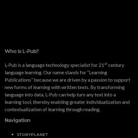
Who is L-Pub?
st
L-Pub is a language technology specialist for 21
century
language learning. Our name stands for “Learning
Publications” because we are driven by a passion to support
new forms of learning with written texts. By transforming
language into data, L-Pub can help turn any text into a
learning tool, thereby enabling greater individualization and
contextualization of learning through reading.
Navigation
STORYPLANET