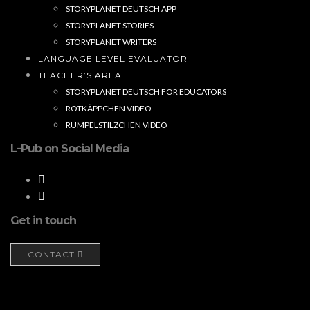
STORYPLANET DEUTSCH APP
STORYPLANET STORIES
STORYPLANET WRITERS
LANGUAGE LEVEL EVALUATOR
TEACHER’S AREA
STORYPLANET DEUTSCH FOR EDUCATORS
ROTKÄPPCHEN VIDEO
RUMPELSTILZCHEN VIDEO
L-Pub on Social Media
Get in touch
CONTACT