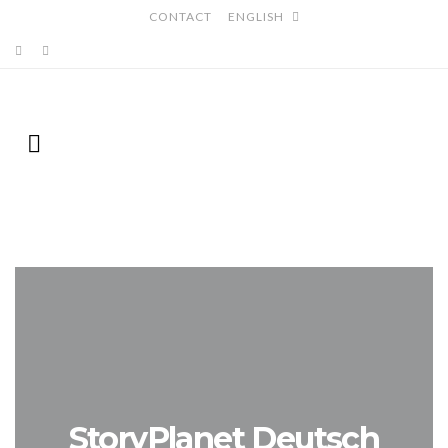
CONTACT
ENGLISH
StoryPlanet Deutsch