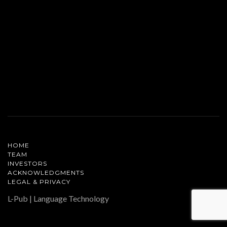
HOME
TEAM
INVESTORS
ACKNOWLEDGMENTS
LEGAL & PRIVACY
L-Pub | Language Technology