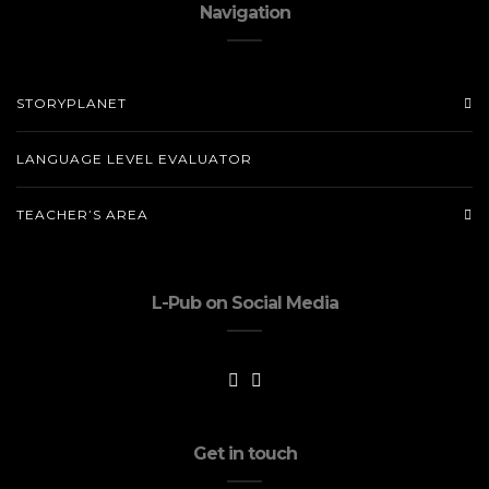
Navigation
STORYPLANET
LANGUAGE LEVEL EVALUATOR
TEACHER’S AREA
L-Pub on Social Media
Get in touch