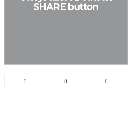
SHARE button