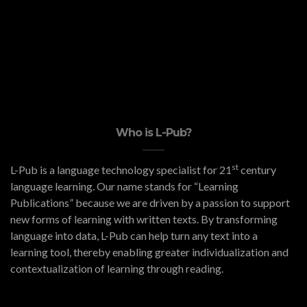
Who is L-Pub?
st
L-Pub is a language technology specialist for 21
century
language learning. Our name stands for “Learning
Publications” because we are driven by a passion to support
new forms of learning with written texts. By transforming
language into data, L-Pub can help turn any text into a
learning tool, thereby enabling greater individualization and
contextualization of learning through reading.