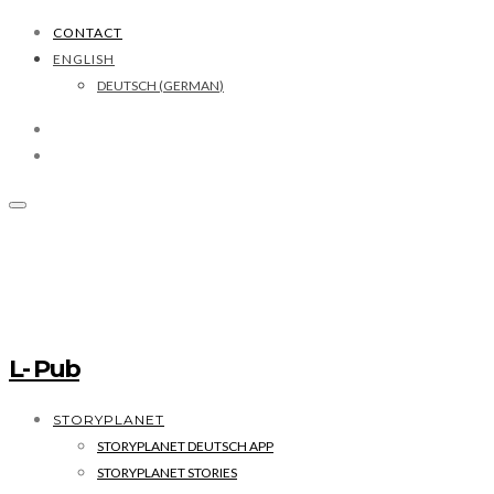
CONTACT
ENGLISH
DEUTSCH
(
GERMAN
)
L- Pub
STORYPLANET
STORYPLANET DEUTSCH APP
STORYPLANET STORIES