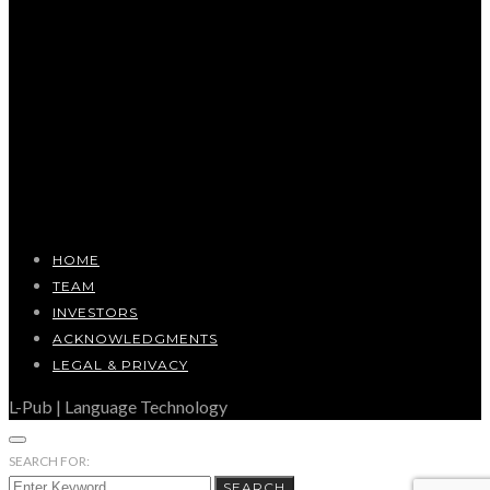
HOME
TEAM
INVESTORS
ACKNOWLEDGMENTS
LEGAL & PRIVACY
L-Pub | Language Technology
SEARCH FOR:
SEARCH