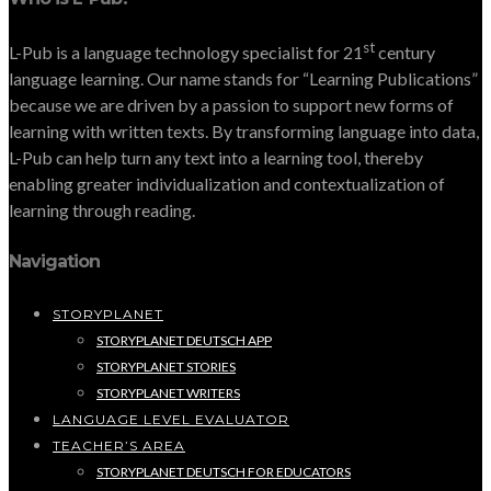
st
L-Pub is a language technology specialist for 21
century
language learning. Our name stands for “Learning Publications”
because we are driven by a passion to support new forms of
learning with written texts. By transforming language into data,
L-Pub can help turn any text into a learning tool, thereby
enabling greater individualization and contextualization of
learning through reading.
Navigation
STORYPLANET
STORYPLANET DEUTSCH APP
STORYPLANET STORIES
STORYPLANET WRITERS
LANGUAGE LEVEL EVALUATOR
TEACHER’S AREA
STORYPLANET DEUTSCH FOR EDUCATORS