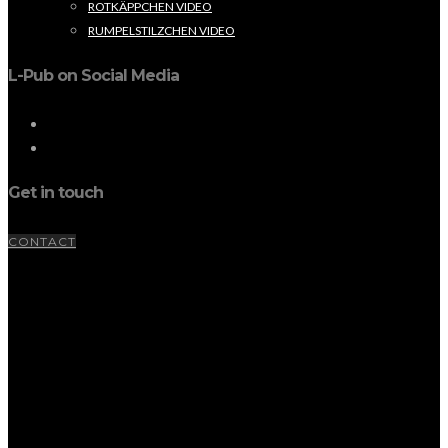
ROTKÄPPCHEN VIDEO
RUMPELSTILZCHEN VIDEO
L-Pub on Social Media
Get in touch
CONTACT