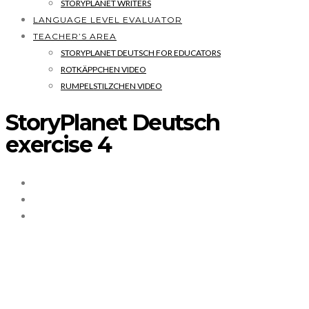
STORYPLANET WRITERS
LANGUAGE LEVEL EVALUATOR
TEACHER’S AREA
STORYPLANET DEUTSCH FOR EDUCATORS
ROTKÄPPCHEN VIDEO
RUMPELSTILZCHEN VIDEO
StoryPlanet Deutsch
exercise 4