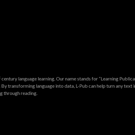
t
century language learning. Our name stands for “Learning Publica
 By transforming language into data, L-Pub can help turn any text i
ng through reading.