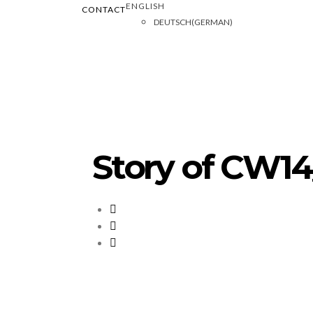
ENGLISH
CONTACT
DEUTSCH
(
GERMAN
)
Story of CW14