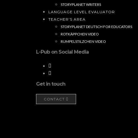
STORYPLANET WRITERS
LANGUAGE LEVEL EVALUATOR
TEACHER’S AREA
STORYPLANET DEUTSCH FOR EDUCATORS
ROTKÄPPCHEN VIDEO
RUMPELSTILZCHEN VIDEO
L-Pub on Social Media
Get in touch
CONTACT