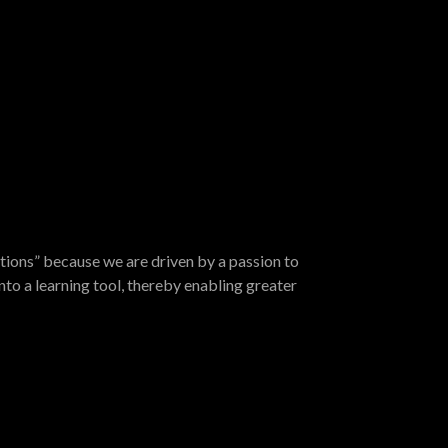
tions” because we are driven by a passion to
nto a learning tool, thereby enabling greater