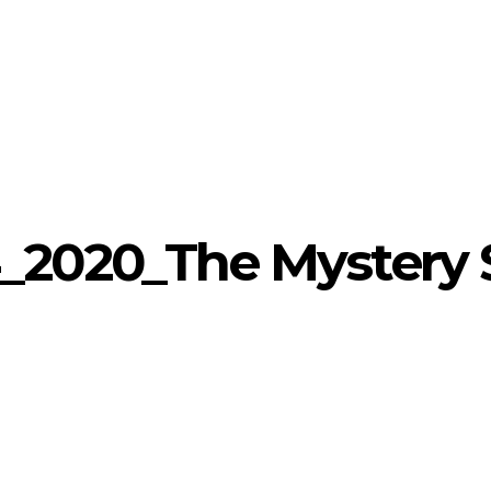
_2020_The Mystery 