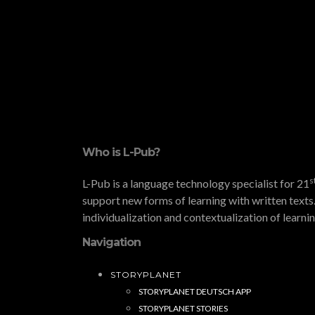
Who is L-Pub?
s
L-Pub is a language technology specialist for 21
support new forms of learning with written texts.
individualization and contextualization of learni
Navigation
STORYPLANET
STORYPLANET DEUTSCH APP
STORYPLANET STORIES