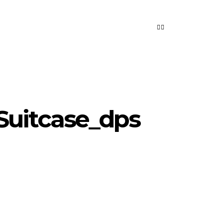
Suitcase_dps