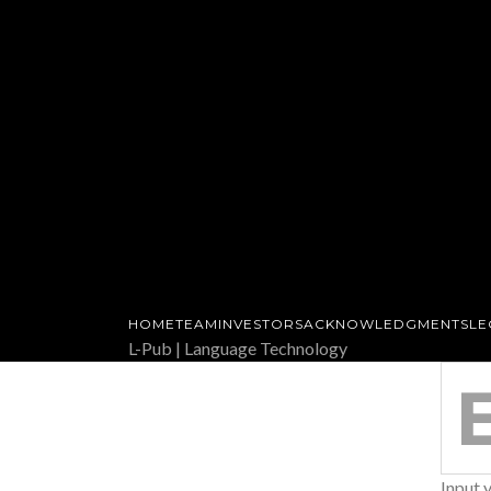
HOME
TEAM
INVESTORS
ACKNOWLEDGMENTS
LE
L-Pub | Language Technology
SEARCH
FOR:
Input 