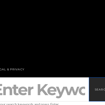
GAL & PRIVACY
SEAR
your search keywords and press Enter.