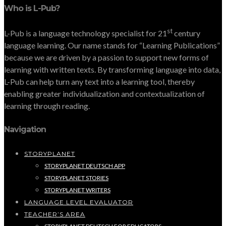
Who is L-Pub?
st
L-Pub is a language technology specialist for 21
century
language learning. Our name stands for “Learning Publications”
because we are driven by a passion to support new forms of
learning with written texts. By transforming language into data,
L-Pub can help turn any text into a learning tool, thereby
enabling greater individualization and contextualization of
learning through reading.
Navigation
STORYPLANET
STORYPLANET DEUTSCH APP
STORYPLANET STORIES
STORYPLANET WRITERS
LANGUAGE LEVEL EVALUATOR
TEACHER’S AREA