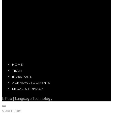
HOME
TEAM
INVESTORS
ACKNOWLEDGMENTS
LEGAL & PRIVACY
L-Pub | Language Technology
SEARCH FOR: