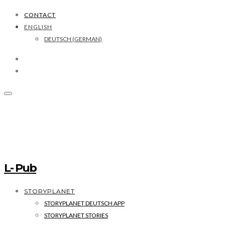
CONTACT
ENGLISH
DEUTSCH
(
GERMAN
)
L- Pub
STORYPLANET
STORYPLANET DEUTSCH APP
STORYPLANET STORIES