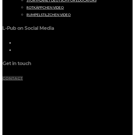
STORYPLANET DEUTSCH FOR EDUCATORS
ROTKÄPPCHEN VIDEO
RUMPELSTILZCHEN VIDEO
L-Pub on Social Media
Get in touch
CONTACT