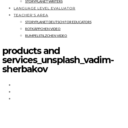
STORYPLANET WRITERS
LANGUAGE LEVEL EVALUATOR
TEACHER’S AREA
STORYPLANET DEUTSCH FOR EDUCATORS
ROTKÄPPCHEN VIDEO
RUMPELSTILZCHEN VIDEO
products and
services_unsplash_vadim-
sherbakov