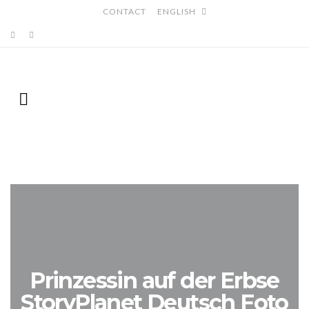
CONTACT
ENGLISH
Prinzessin auf der Erbse
StoryPlanet Deutsch Foto