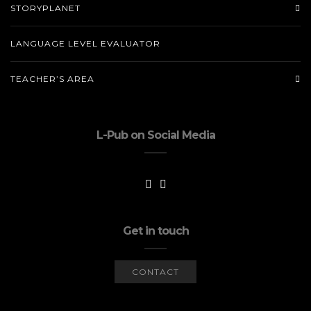
STORYPLANET
LANGUAGE LEVEL EVALUATOR
TEACHER’S AREA
L-Pub on Social Media
Get in touch
CONTACT