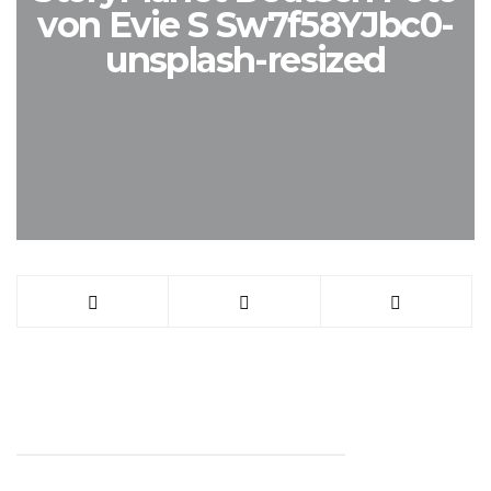
von Evie S Sw7f58YJbc0-
unsplash-resized