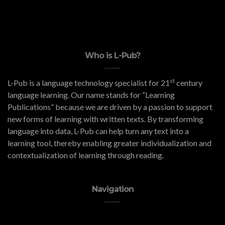
Who is L-Pub?
st
L-Pub is a language technology specialist for 21
century
language learning. Our name stands for “Learning
Publications” because we are driven by a passion to support
new forms of learning with written texts. By transforming
language into data, L-Pub can help turn any text into a
learning tool, thereby enabling greater individualization and
contextualization of learning through reading.
Navigation