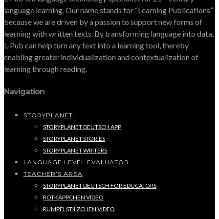
language learning. Our name stands for “Learning Publications”
because we are driven by a passion to support new forms of
learning with written texts. By transforming language into data,
L-Pub can help turn any text into a learning tool, thereby
enabling greater individualization and contextualization of
learning through reading.
Navigation
STORYPLANET
STORYPLANET DEUTSCH APP
STORYPLANET STORIES
STORYPLANET WRITERS
LANGUAGE LEVEL EVALUATOR
TEACHER’S AREA
STORYPLANET DEUTSCH FOR EDUCATORS
ROTKÄPPCHEN VIDEO
RUMPELSTILZCHEN VIDEO