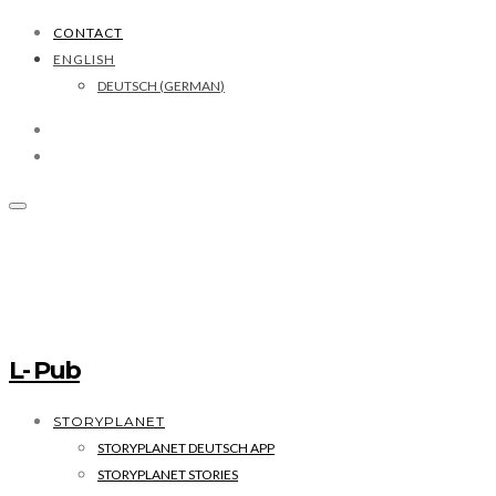
CONTACT
ENGLISH
DEUTSCH
(
GERMAN
)
L- Pub
STORYPLANET
STORYPLANET DEUTSCH APP
STORYPLANET STORIES