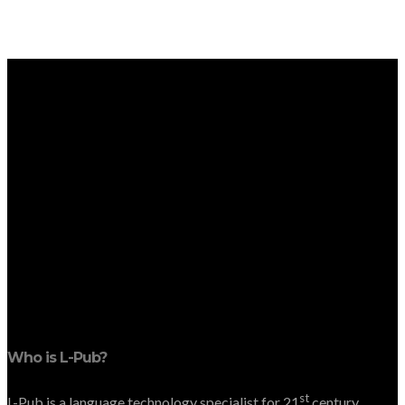
Who is L-Pub?
st
L-Pub is a language technology specialist for 21
century