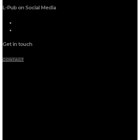
L-Pub on Social Media
Get in touch
CONTACT