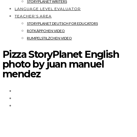
STORYPLANET WRITERS
LANGUAGE LEVEL EVALUATOR
TEACHER’S AREA
STORYPLANET DEUTSCH FOR EDUCATORS
ROTKÄPPCHEN VIDEO
RUMPELSTILZCHEN VIDEO
Pizza StoryPlanet English
photo by juan manuel
mendez