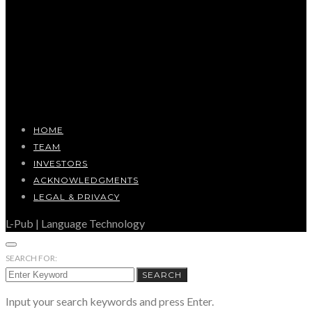
HOME
TEAM
INVESTORS
ACKNOWLEDGMENTS
LEGAL & PRIVACY
L-Pub | Language Technology
SEARCH FOR:
SEARCH
Input your search keywords and press Enter.