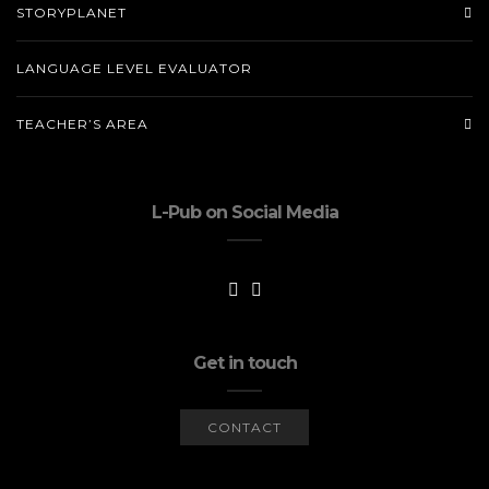
STORYPLANET
LANGUAGE LEVEL EVALUATOR
TEACHER’S AREA
L-Pub on Social Media
Get in touch
CONTACT