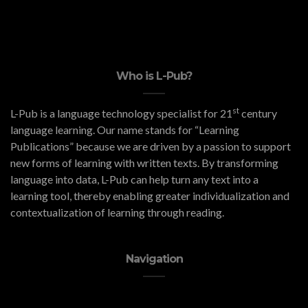
Who is L-Pub?
st
L-Pub is a language technology specialist for 21
century
language learning. Our name stands for “Learning
Publications” because we are driven by a passion to support
new forms of learning with written texts. By transforming
language into data, L-Pub can help turn any text into a
learning tool, thereby enabling greater individualization and
contextualization of learning through reading.
Navigation