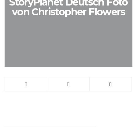
StoryPlanet Deutsch Foto
von Christopher Flowers