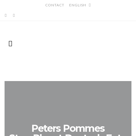
CONTACT
ENGLISH
Peters Pommes