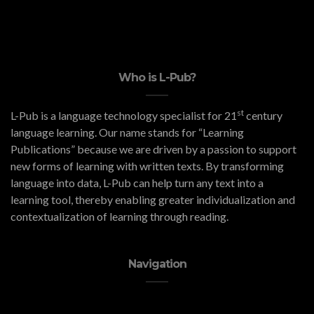
Who is L-Pub?
st
L-Pub is a language technology specialist for 21
century
language learning. Our name stands for “Learning
Publications” because we are driven by a passion to support
new forms of learning with written texts. By transforming
language into data, L-Pub can help turn any text into a
learning tool, thereby enabling greater individualization and
contextualization of learning through reading.
Navigation