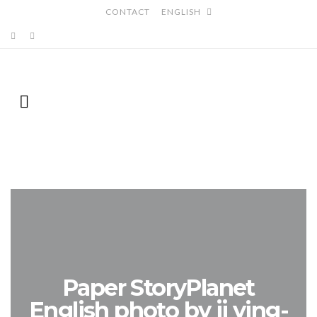
CONTACT
ENGLISH
Paper StoryPlanet
English photo by jj ying-