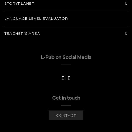
STORYPLANET
LANGUAGE LEVEL EVALUATOR
TEACHER’S AREA
L-Pub on Social Media
Get in touch
CONTACT