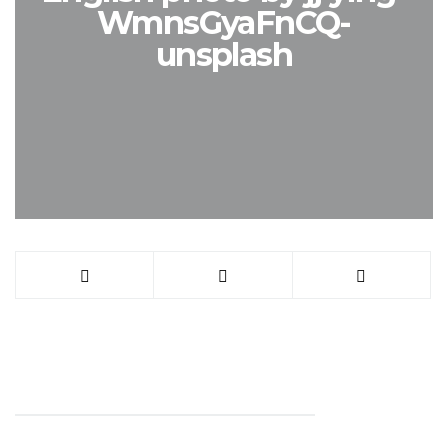
WmnsGyaFnCQ-
unsplash