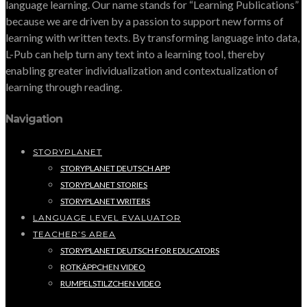
language learning. Our name stands for “Learning Publications”
because we are driven by a passion to support new forms of
learning with written texts. By transforming language into data,
L-Pub can help turn any text into a learning tool, thereby
enabling greater individualization and contextualization of
learning through reading.
Navigation
STORYPLANET
STORYPLANET DEUTSCH APP
STORYPLANET STORIES
STORYPLANET WRITERS
LANGUAGE LEVEL EVALUATOR
TEACHER’S AREA
STORYPLANET DEUTSCH FOR EDUCATORS
ROTKÄPPCHEN VIDEO
RUMPELSTILZCHEN VIDEO