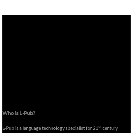
Who is L-Pub?
st
L-Pub is a language technology specialist for 21
century