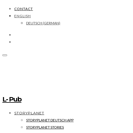
CONTACT
ENGLISH
DEUTSCH
(
GERMAN
)
L- Pub
STORYPLANET
STORYPLANET DEUTSCH APP
STORYPLANET STORIES