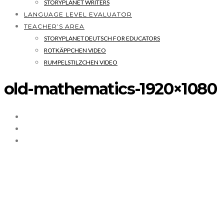
STORYPLANET WRITERS
LANGUAGE LEVEL EVALUATOR
TEACHER’S AREA
STORYPLANET DEUTSCH FOR EDUCATORS
ROTKÄPPCHEN VIDEO
RUMPELSTILZCHEN VIDEO
old-mathematics-1920×1080