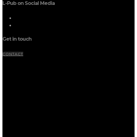
L-Pub on Social Media
Get in touch
CONTACT