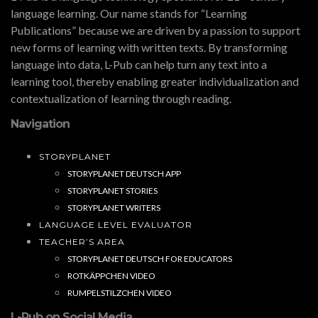
language learning. Our name stands for “Learning
Publications” because we are driven by a passion to support
new forms of learning with written texts. By transforming
language into data, L-Pub can help turn any text into a
learning tool, thereby enabling greater individualization and
contextualization of learning through reading.
Navigation
STORYPLANET
STORYPLANET DEUTSCH APP
STORYPLANET STORIES
STORYPLANET WRITERS
LANGUAGE LEVEL EVALUATOR
TEACHER’S AREA
STORYPLANET DEUTSCH FOR EDUCATORS
ROTKÄPPCHEN VIDEO
RUMPELSTILZCHEN VIDEO
L-Pub on Social Media