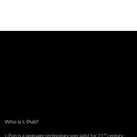
Who is L-Pub?
st
L-Pub is a language technology specialist for 21
century