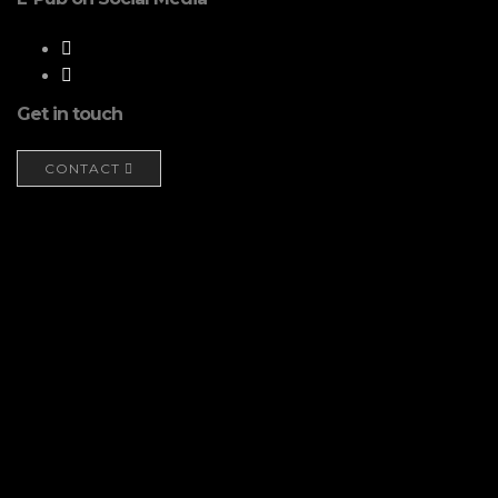
Get in touch
CONTACT