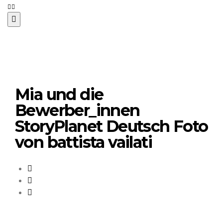
Mia und die
Bewerber_innen
StoryPlanet Deutsch Foto
von battista vailati