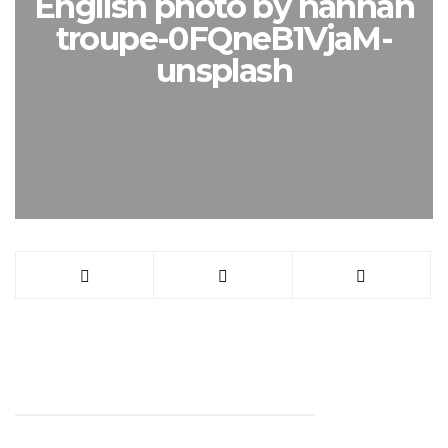
English photo by hannah
troupe-0FQneB1VjaM-
unsplash