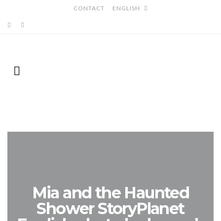
CONTACT
ENGLISH
Mia and the Haunted
Shower StoryPlanet