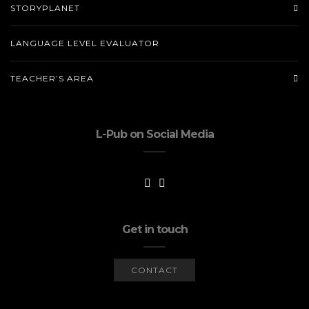
STORYPLANET
LANGUAGE LEVEL EVALUATOR
TEACHER’S AREA
L-Pub on Social Media
Get in touch
CONTACT