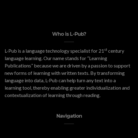
Who is L-Pub?
st
L-Pub is a language technology specialist for 21
century
language learning. Our name stands for “Learning
Publications” because we are driven by a passion to support
new forms of learning with written texts. By transforming
language into data, L-Pub can help turn any text into a
learning tool, thereby enabling greater individualization and
contextualization of learning through reading.
Navigation