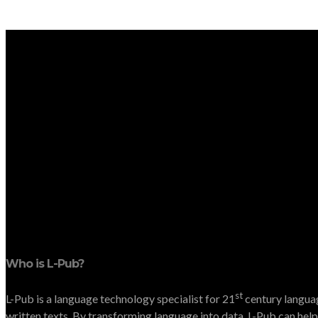
Who is L-Pub?
st
L-Pub is a language technology specialist for 21
century languag
written texts. By transforming language into data, L-Pub can help 