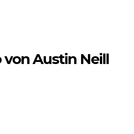
 von Austin Neill