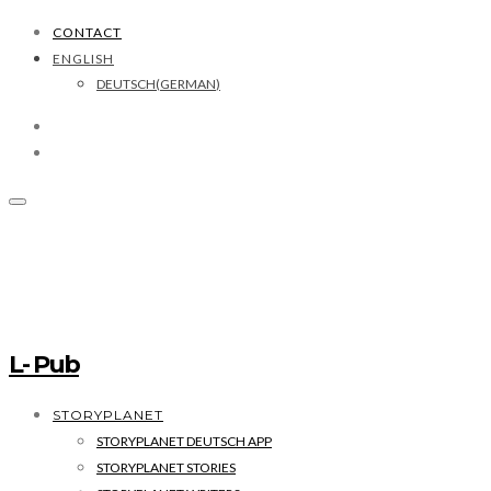
CONTACT
ENGLISH
DEUTSCH
(
GERMAN
)
L- Pub
STORYPLANET
STORYPLANET DEUTSCH APP
STORYPLANET STORIES