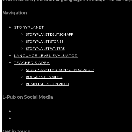
Navigation
STORYPLANET
STORYPLANET DEUTSCH APP
STORYPLANET STORIES
STORYPLANET WRITERS
LANGUAGE LEVEL EVALUATOR
TEACHER’S AREA
STORYPLANET DEUTSCH FOR EDUCATORS
ROTKÄPPCHEN VIDEO
RUMPELSTILZCHEN VIDEO
L-Pub on Social Media
Get in touch