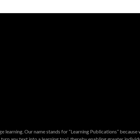
e learning. Our name stands for “Learning Publications” because w
turn any text into a learning tool, thereby enabling greater indivi