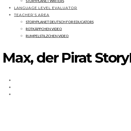
STORYPLANET WRITERS
LANGUAGE LEVEL EVALUATOR
TEACHER’S AREA
STORYPLANET DEUTSCH FOR EDUCATORS
ROTKÄPPCHEN VIDEO
RUMPELSTILZCHEN VIDEO
Max, der Pirat Stor