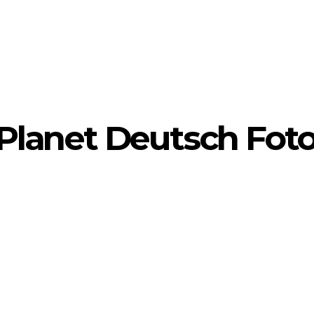
yPlanet Deutsch Foto