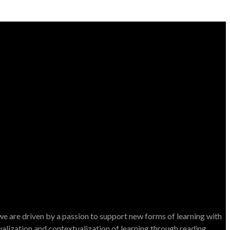
e are driven by a passion to support new forms of learning with
dualization and contextualization of learning through reading.