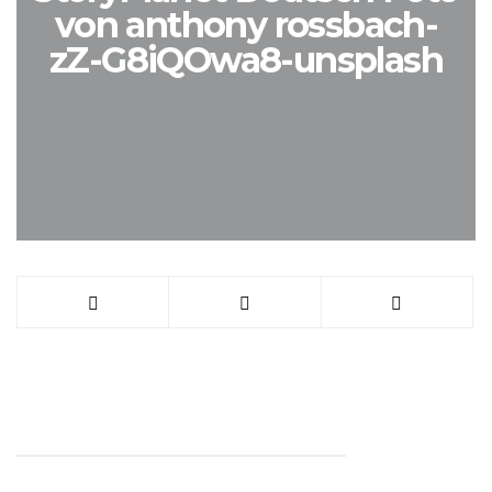
von anthony rossbach-
zZ-G8iQOwa8-unsplash