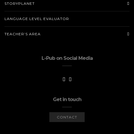
STORYPLANET
LANGUAGE LEVEL EVALUATOR
TEACHER’S AREA
L-Pub on Social Media
Get in touch
CONTACT