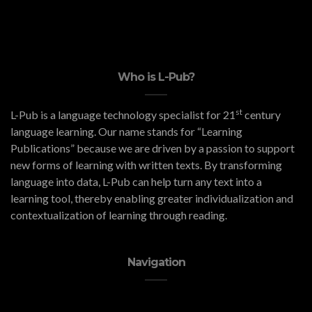
Who is L-Pub?
st
L-Pub is a language technology specialist for 21
century
language learning. Our name stands for “Learning
Publications” because we are driven by a passion to support
new forms of learning with written texts. By transforming
language into data, L-Pub can help turn any text into a
learning tool, thereby enabling greater individualization and
contextualization of learning through reading.
Navigation