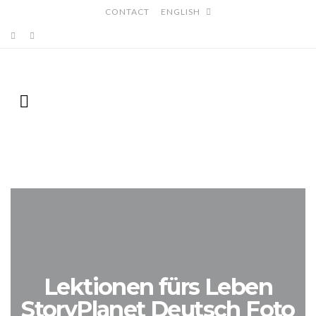
CONTACT
ENGLISH
Lektionen fürs Leben
StoryPlanet Deutsch Foto