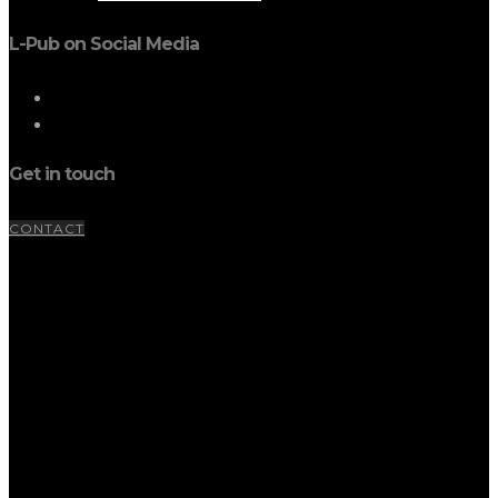
L-Pub on Social Media
Get in touch
CONTACT