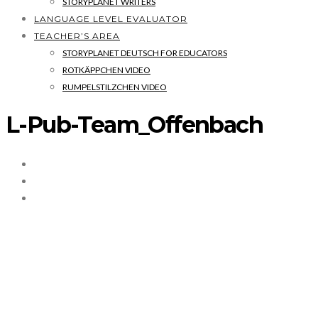
STORYPLANET WRITERS
LANGUAGE LEVEL EVALUATOR
TEACHER’S AREA
STORYPLANET DEUTSCH FOR EDUCATORS
ROTKÄPPCHEN VIDEO
RUMPELSTILZCHEN VIDEO
L-Pub-Team_Offenbach