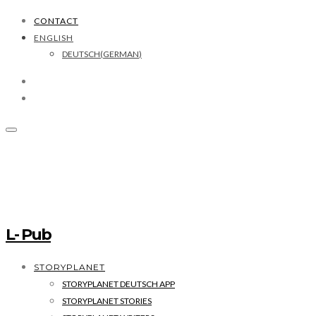
CONTACT
ENGLISH
DEUTSCH
(
GERMAN
)
L- Pub
STORYPLANET
STORYPLANET DEUTSCH APP
STORYPLANET STORIES