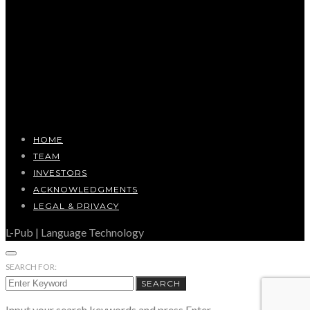
HOME
TEAM
INVESTORS
ACKNOWLEDGMENTS
LEGAL & PRIVACY
L-Pub | Language Technology
SEARCH FOR:
SEARCH
Input your search keywords and press Enter.