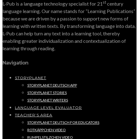
st
L-Pub is a language technology specialist for 21
century
language learning. Our name stands for “Learning Publications”
because we are driven by a passion to support new forms of
learning with written texts. By transforming language into data,
L-Pub can help turn any text into a learning tool, thereby
enabling greater individualization and contextualization of
learning through reading.
Navigation
STORYPLANET
STORYPLANET DEUTSCH APP
STORYPLANET STORIES
STORYPLANET WRITERS
LANGUAGE LEVEL EVALUATOR
TEACHER’S AREA
STORYPLANET DEUTSCH FOR EDUCATORS
ROTKÄPPCHEN VIDEO
RUMPELSTILZCHEN VIDEO