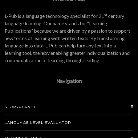
st
L-Pub is a language technology specialist for 21
century
language learning. Our name stands for “Learning
Publications” because we are driven by a passion to support
new forms of learning with written texts. By transforming
language into data, L-Pub can help turn any text into a
learning tool, thereby enabling greater individualization and
contextualization of learning through reading.
Navigation
STORYPLANET
LANGUAGE LEVEL EVALUATOR