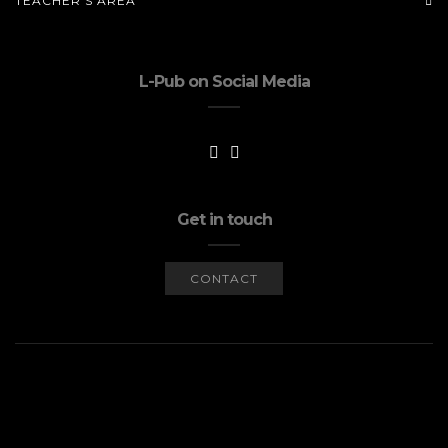
TEACHER’S AREA
L-Pub on Social Media
Get in touch
CONTACT