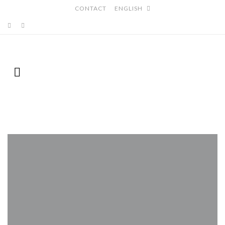
CONTACT
ENGLISH