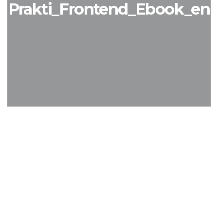
Prakti_Frontend_Ebook_en