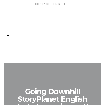
CONTACT
ENGLISH
Going Downhill
StoryPlanet English