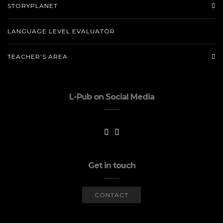
STORYPLANET
LANGUAGE LEVEL EVALUATOR
TEACHER’S AREA
L-Pub on Social Media
Get in touch
CONTACT