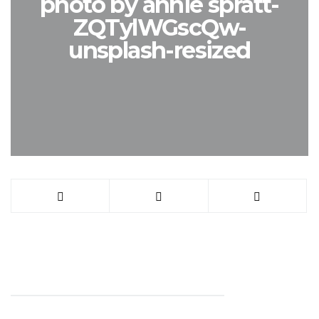
photo by annie spratt-
ZQTylWGscQw-
unsplash-resized