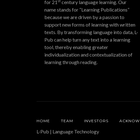
st
for 21
century language learning. Our
name stands for “Learning Publications”
because we are driven by a passion to
support new forms of learning with written
texts. By transforming language into data, L-
Pub can help turn any text into a learning
tool, thereby enabling greater
individualization and contextualization of
learning through reading.
HOME
TEAM
INVESTORS
ACKNOW
L-Pub | Language Technology