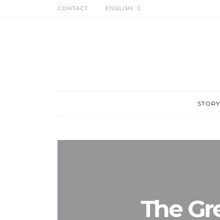
CONTACT
ENGLISH
STORY
The Gr