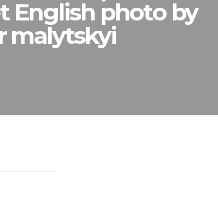
t English photo by
r malytskyi