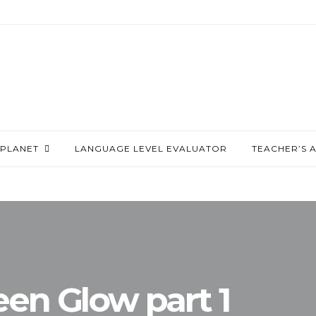
PLANET
LANGUAGE LEVEL EVALUATOR
TEACHER’S 
een Glow part 1