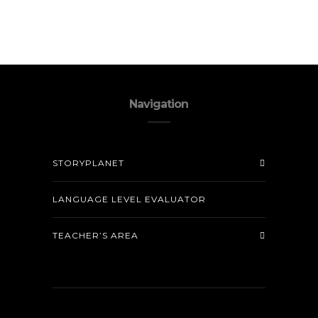
Navigation
STORYPLANET
LANGUAGE LEVEL EVALUATOR
TEACHER’S AREA