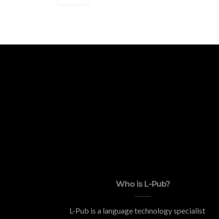
Who is L-Pub?
L-Pub is a language technology specialist