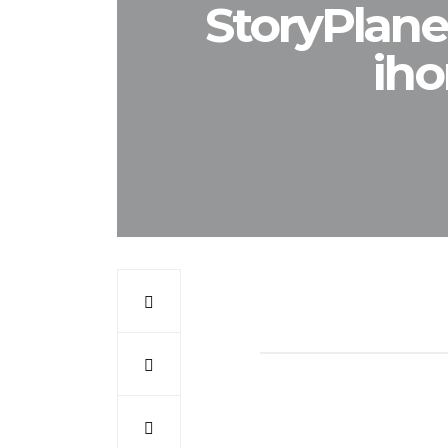
StoryPlane
iho