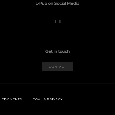
L-Pub on Social Media
Get in touch
CONTACT
LEDGMENTS
LEGAL & PRIVACY