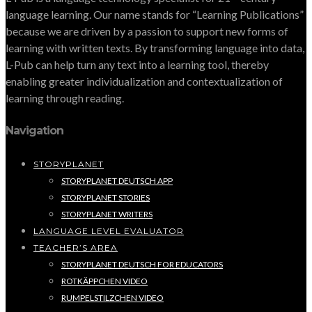
language learning. Our name stands for “Learning Publications”
because we are driven by a passion to support new forms of
learning with written texts. By transforming language into data,
L-Pub can help turn any text into a learning tool, thereby
enabling greater individualization and contextualization of
learning through reading.
Navigation
STORYPLANET
STORYPLANET DEUTSCH APP
STORYPLANET STORIES
STORYPLANET WRITERS
LANGUAGE LEVEL EVALUATOR
TEACHER’S AREA
STORYPLANET DEUTSCH FOR EDUCATORS
ROTKÄPPCHEN VIDEO
RUMPELSTILZCHEN VIDEO