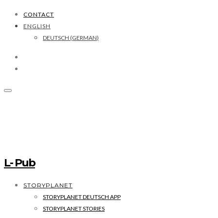
CONTACT
ENGLISH
DEUTSCH
(
GERMAN
)
L- Pub
STORYPLANET
STORYPLANET DEUTSCH APP
STORYPLANET STORIES