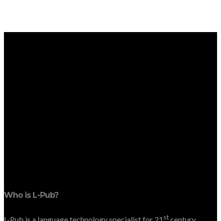
Who is L-Pub?
st
L-Pub is a language technology specialist for 21
century