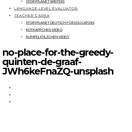
STORYPLANET WRITERS
LANGUAGE LEVEL EVALUATOR
TEACHER’S AREA
STORYPLANET DEUTSCH FOR EDUCATORS
ROTKÄPPCHEN VIDEO
RUMPELSTILZCHEN VIDEO
no-place-for-the-greedy-
quinten-de-graaf-
JWh6keFnaZQ-unsplash