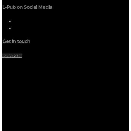
L-Pub on Social Media
Get in touch
CONTACT