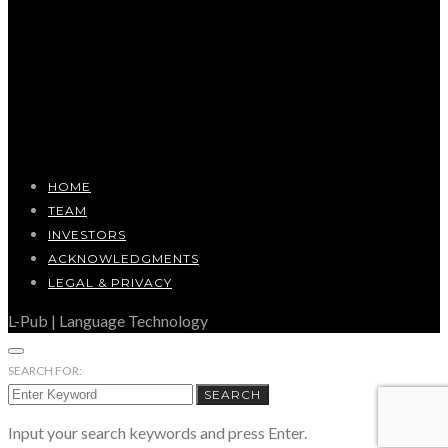
HOME
TEAM
INVESTORS
ACKNOWLEDGMENTS
LEGAL & PRIVACY
L-Pub | Language Technology
SEARCH FOR:
SEARCH
Input your search keywords and press Enter.