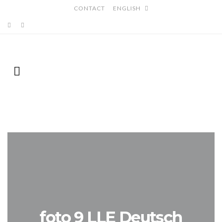
CONTACT
ENGLISH
foto 9 LLE Deutsch