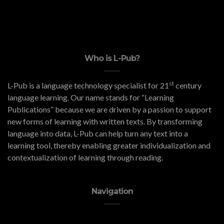
Who is L-Pub?
st
L-Pub is a language technology specialist for 21
century
language learning. Our name stands for “Learning
Publications” because we are driven by a passion to support
new forms of learning with written texts. By transforming
language into data, L-Pub can help turn any text into a
learning tool, thereby enabling greater individualization and
contextualization of learning through reading.
Navigation