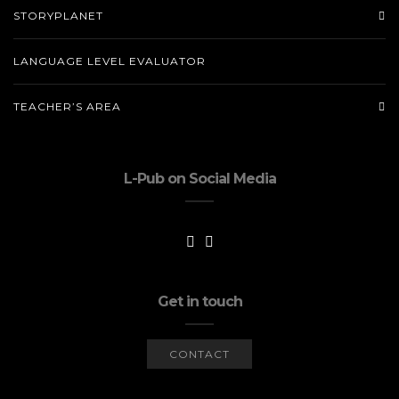
STORYPLANET
LANGUAGE LEVEL EVALUATOR
TEACHER’S AREA
L-Pub on Social Media
Get in touch
CONTACT