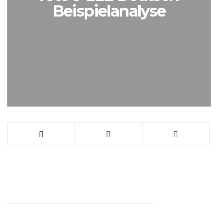
Beispielanalyse