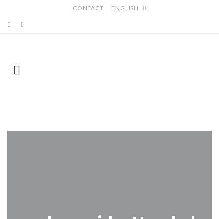
CONTACT
ENGLISH