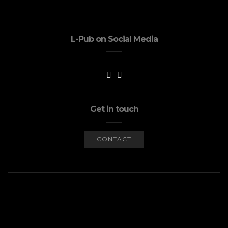
L-Pub on Social Media
Get in touch
CONTACT