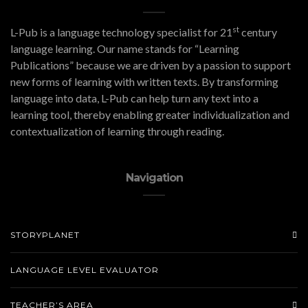
st
L-Pub is a language technology specialist for 21
century
language learning. Our name stands for “Learning
Publications” because we are driven by a passion to support
new forms of learning with written texts. By transforming
language into data, L-Pub can help turn any text into a
learning tool, thereby enabling greater individualization and
contextualization of learning through reading.
Navigation
STORYPLANET
LANGUAGE LEVEL EVALUATOR
TEACHER’S AREA