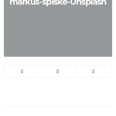
markus-spiske-Unsplash