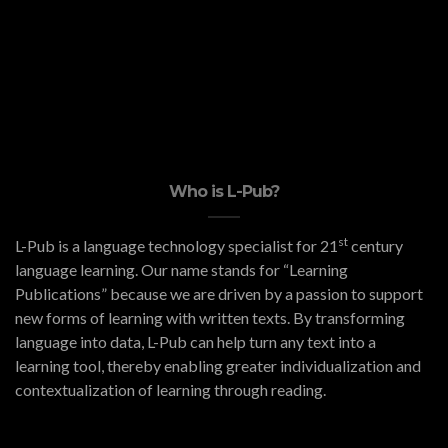
Who is L-Pub?
st
L-Pub is a language technology specialist for 21
century
language learning. Our name stands for “Learning
Publications” because we are driven by a passion to support
new forms of learning with written texts. By transforming
language into data, L-Pub can help turn any text into a
learning tool, thereby enabling greater individualization and
contextualization of learning through reading.