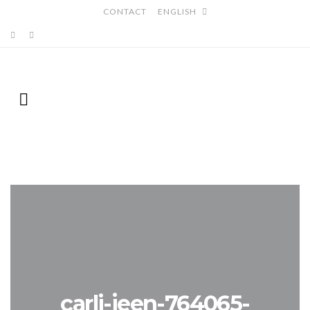
CONTACT
ENGLISH
carli-jeen-764065-