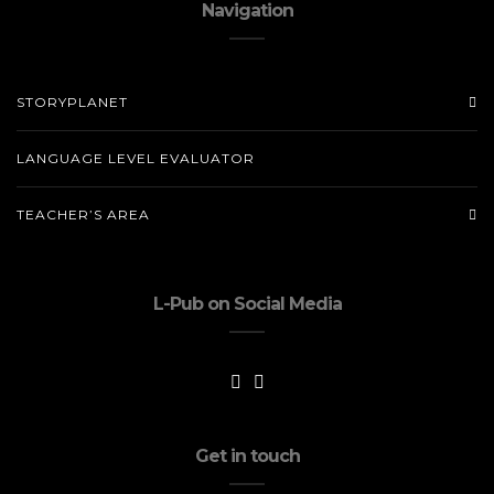
Navigation
STORYPLANET
LANGUAGE LEVEL EVALUATOR
TEACHER’S AREA
L-Pub on Social Media
Get in touch