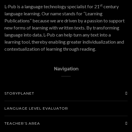
st
L-Pub is a language technology specialist for 21
century
language learning. Our name stands for “Learning
Publications” because we are driven by a passion to support
new forms of learning with written texts. By transforming
language into data, L-Pub can help turn any text into a
learning tool, thereby enabling greater individualization and
contextualization of learning through reading.
Navigation
STORYPLANET
LANGUAGE LEVEL EVALUATOR
TEACHER’S AREA