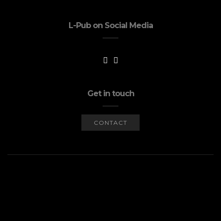
L-Pub on Social Media
Get in touch
CONTACT