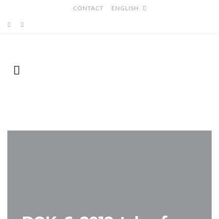
CONTACT
ENGLISH