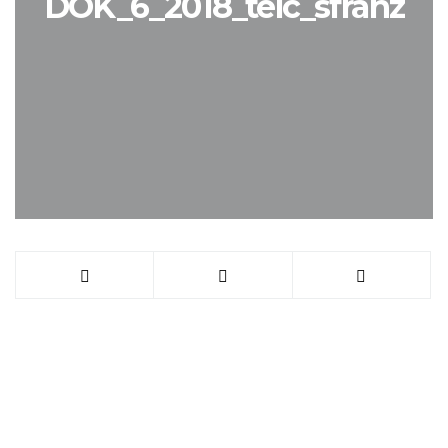
DOK_6_2018_telc_sfranz