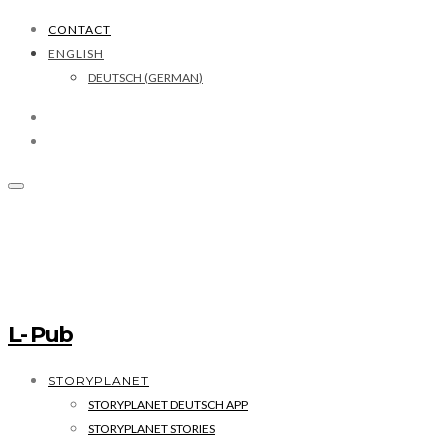
CONTACT
ENGLISH
DEUTSCH
(
GERMAN
)
L- Pub
STORYPLANET
STORYPLANET DEUTSCH APP
STORYPLANET STORIES