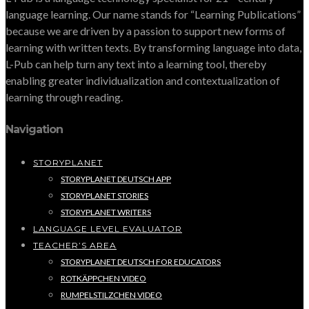
language learning. Our name stands for “Learning Publications”
because we are driven by a passion to support new forms of
learning with written texts. By transforming language into data,
L-Pub can help turn any text into a learning tool, thereby
enabling greater individualization and contextualization of
learning through reading.
Navigation
STORYPLANET
STORYPLANET DEUTSCH APP
STORYPLANET STORIES
STORYPLANET WRITERS
LANGUAGE LEVEL EVALUATOR
TEACHER’S AREA
STORYPLANET DEUTSCH FOR EDUCATORS
ROTKÄPPCHEN VIDEO
RUMPELSTILZCHEN VIDEO