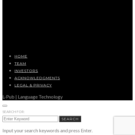
HOME
TEAM
INVESTORS
ACKNOWLEDGMENTS
LEGAL & PRIVACY
L-Pub | Language Technology
SEARCH FOR:
SEARCH
Input your search keywords and press Enter.