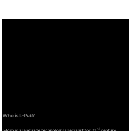
Who is L-Pub?
st
L-Pub is a language technology specialist for 21
century