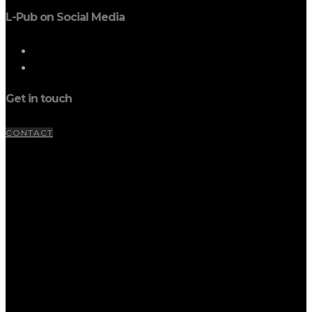
L-Pub on Social Media
Get in touch
CONTACT