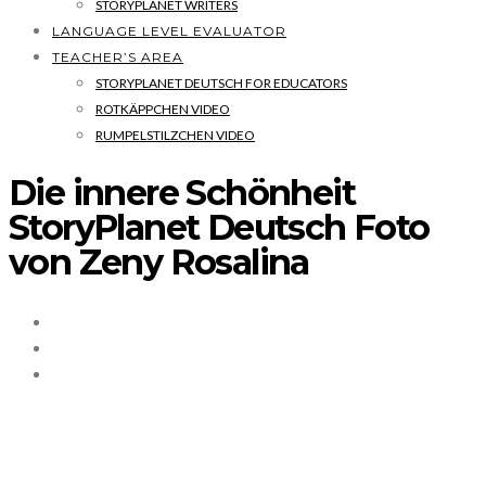
STORYPLANET WRITERS
LANGUAGE LEVEL EVALUATOR
TEACHER’S AREA
STORYPLANET DEUTSCH FOR EDUCATORS
ROTKÄPPCHEN VIDEO
RUMPELSTILZCHEN VIDEO
Die innere Schönheit
StoryPlanet Deutsch Foto
von Zeny Rosalina