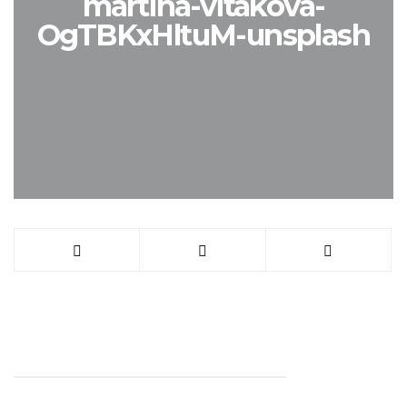
martina-vitakova-
OgTBKxHltuM-unsplash