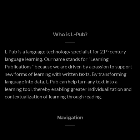
Who is L-Pub?
st
L-Pub is a language technology specialist for 21
century
language learning. Our name stands for “Learning
Publications” because we are driven by a passion to support
new forms of learning with written texts. By transforming
language into data, L-Pub can help turn any text into a
learning tool, thereby enabling greater individualization and
contextualization of learning through reading.
Navigation