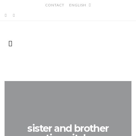
CONTACT
ENGLISH
sister and brother