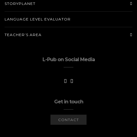
STORYPLANET
LANGUAGE LEVEL EVALUATOR
TEACHER’S AREA
L-Pub on Social Media
Get in touch
CONTACT