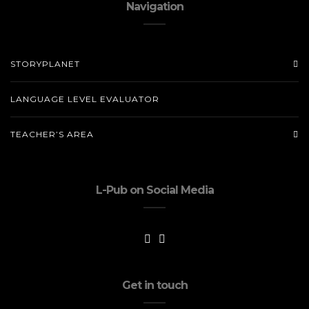
Navigation
STORYPLANET
LANGUAGE LEVEL EVALUATOR
TEACHER’S AREA
L-Pub on Social Media
Get in touch