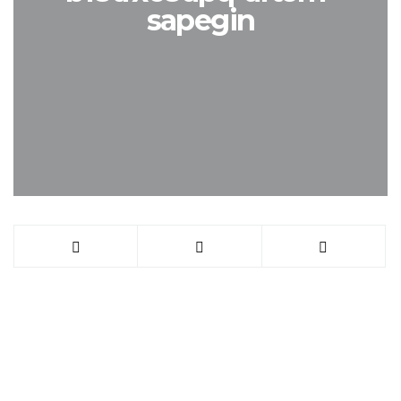
sapegin