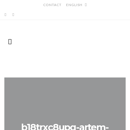
CONTACT
ENGLISH
b18trxc8upq-artem-