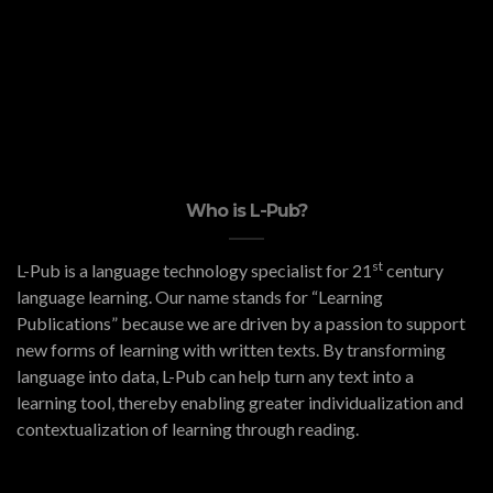
Who is L-Pub?
st
L-Pub is a language technology specialist for 21
century
language learning. Our name stands for “Learning
Publications” because we are driven by a passion to support
new forms of learning with written texts. By transforming
language into data, L-Pub can help turn any text into a
learning tool, thereby enabling greater individualization and
contextualization of learning through reading.