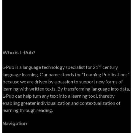
Who is L-Pub?
st
L-Pub is a language technology specialist for 21
century
language learning. Our name stands for “Learning Publications”
because we are driven by a passion to support new forms of
learning with written texts. By transforming language into data,
L-Pub can help turn any text into a learning tool, thereby
enabling greater individualization and contextualization of
learning through reading.
Navigation