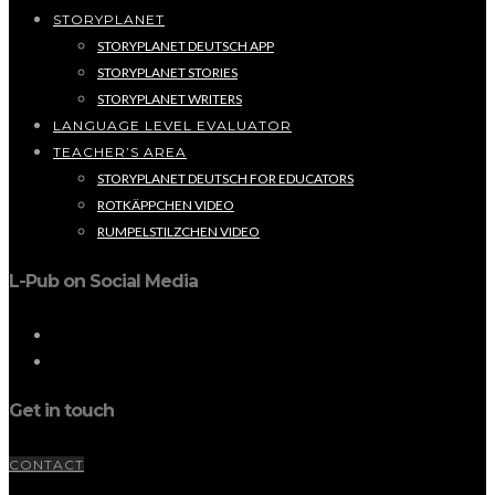
STORYPLANET
STORYPLANET DEUTSCH APP
STORYPLANET STORIES
STORYPLANET WRITERS
LANGUAGE LEVEL EVALUATOR
TEACHER’S AREA
STORYPLANET DEUTSCH FOR EDUCATORS
ROTKÄPPCHEN VIDEO
RUMPELSTILZCHEN VIDEO
L-Pub on Social Media
Get in touch
CONTACT