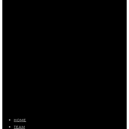
HOME
TEAM