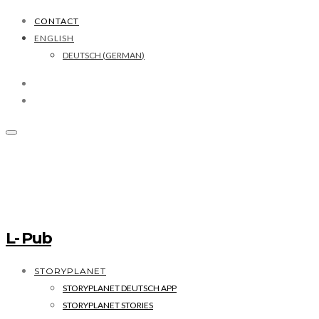
CONTACT
ENGLISH
DEUTSCH
(
GERMAN
)
L- Pub
STORYPLANET
STORYPLANET DEUTSCH APP
STORYPLANET STORIES