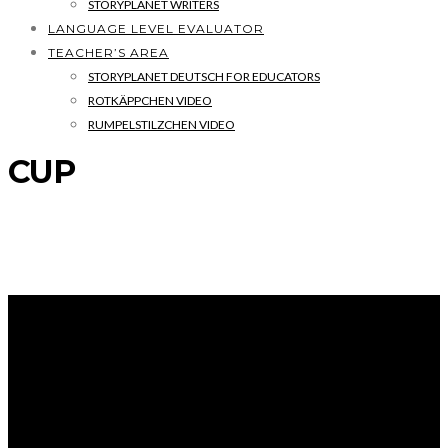
STORYPLANET WRITERS
LANGUAGE LEVEL EVALUATOR
TEACHER’S AREA
STORYPLANET DEUTSCH FOR EDUCATORS
ROTKÄPPCHEN VIDEO
RUMPELSTILZCHEN VIDEO
CUP