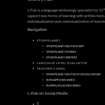
s
L-Pub is a language technology specialist for 21
support new forms of learning with written texts.
individualization and contextualization of learni
Navigation
STORYPLANET
STORYPLANET DEUTSCH APP
STORYPLANET STORIES
STORYPLANET WRITERS
LANGUAGE LEVEL EVALUATOR
TEACHER’S AREA
STORYPLANET DEUTSCH FOR EDUCATORS
ROTKÄPPCHEN VIDEO
RUMPELSTILZCHEN VIDEO
L-Pub on Social Media