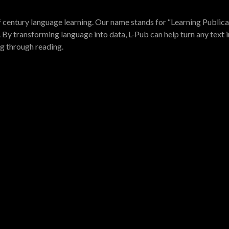
t
century language learning. Our name stands for “Learning Publica
 By transforming language into data, L-Pub can help turn any text i
ng through reading.