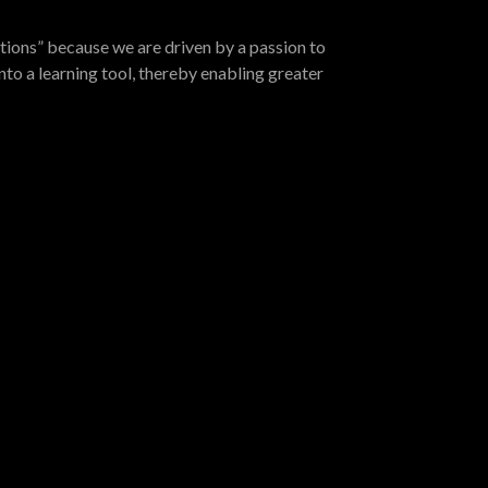
tions” because we are driven by a passion to
nto a learning tool, thereby enabling greater