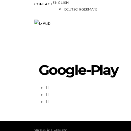
ENGLISH
CONTACT
DEUTSCH
(
GERMAN
)
Google-Play
Who is L-Pub?