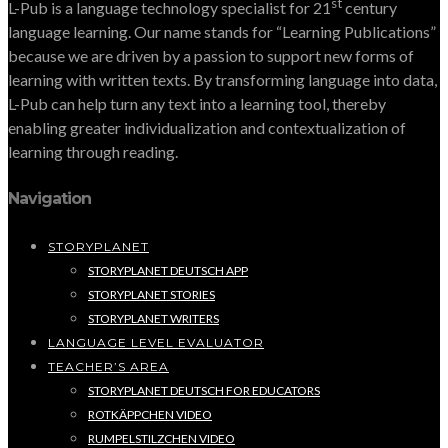
st
L-Pub is a language technology specialist for 21
century
language learning. Our name stands for “Learning Publications”
because we are driven by a passion to support new forms of
learning with written texts. By transforming language into data,
L-Pub can help turn any text into a learning tool, thereby
enabling greater individualization and contextualization of
learning through reading.
Navigation
STORYPLANET
STORYPLANET DEUTSCH APP
STORYPLANET STORIES
STORYPLANET WRITERS
LANGUAGE LEVEL EVALUATOR
TEACHER’S AREA
STORYPLANET DEUTSCH FOR EDUCATORS
ROTKÄPPCHEN VIDEO
RUMPELSTILZCHEN VIDEO