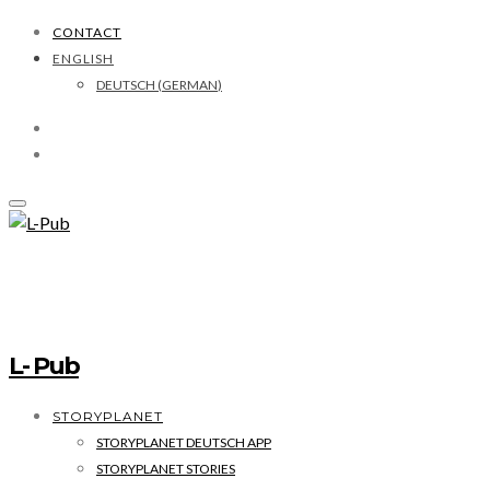
CONTACT
ENGLISH
DEUTSCH
(
GERMAN
)
L- Pub
STORYPLANET
STORYPLANET DEUTSCH APP
STORYPLANET STORIES