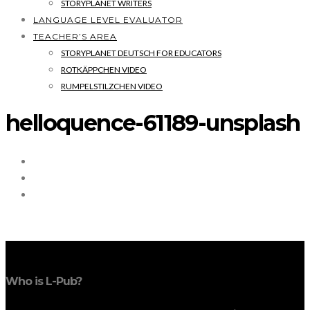
STORYPLANET WRITERS
LANGUAGE LEVEL EVALUATOR
TEACHER’S AREA
STORYPLANET DEUTSCH FOR EDUCATORS
ROTKÄPPCHEN VIDEO
RUMPELSTILZCHEN VIDEO
helloquence-61189-unsplash
Who is L-Pub?