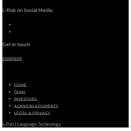
L-Pub on Social Media
Get in touch
CONTACT
HOME
TEAM
INVESTORS
ACKNOWLEDGMENTS
LEGAL & PRIVACY
L-Pub | Language Technology