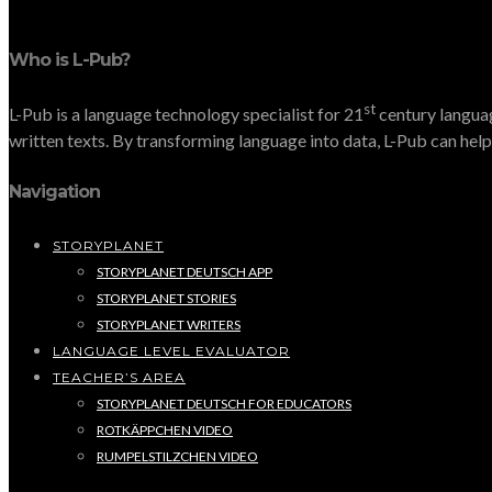
Who is L-Pub?
st
L-Pub is a language technology specialist for 21
century languag
written texts. By transforming language into data, L-Pub can help 
Navigation
STORYPLANET
STORYPLANET DEUTSCH APP
STORYPLANET STORIES
STORYPLANET WRITERS
LANGUAGE LEVEL EVALUATOR
TEACHER’S AREA
STORYPLANET DEUTSCH FOR EDUCATORS
ROTKÄPPCHEN VIDEO
RUMPELSTILZCHEN VIDEO