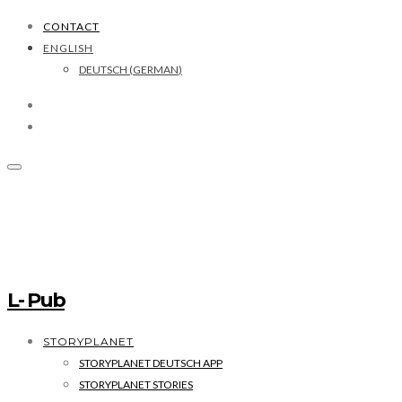
CONTACT
ENGLISH
DEUTSCH
(
GERMAN
)
L- Pub
STORYPLANET
STORYPLANET DEUTSCH APP
STORYPLANET STORIES