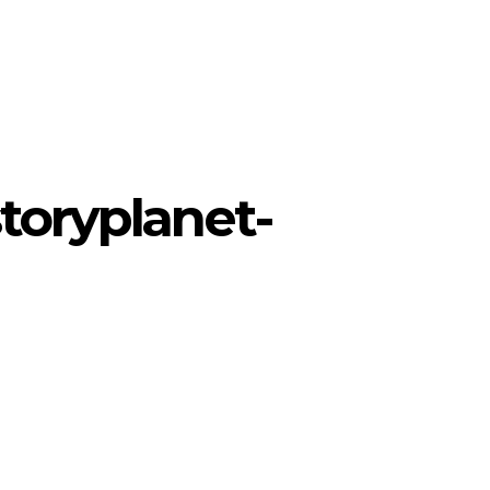
toryplanet-