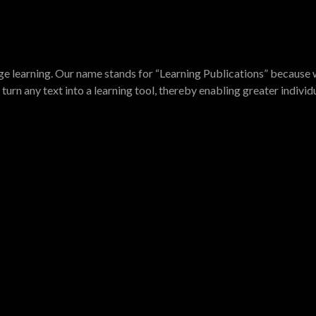
e learning. Our name stands for “Learning Publications” because w
turn any text into a learning tool, thereby enabling greater indivi