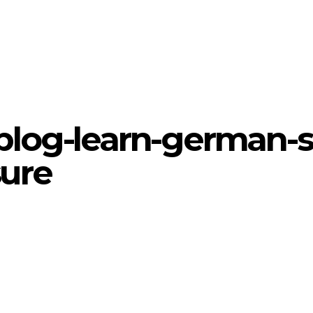
blog-learn-german-s
sure