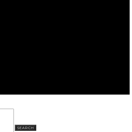
SEARCH