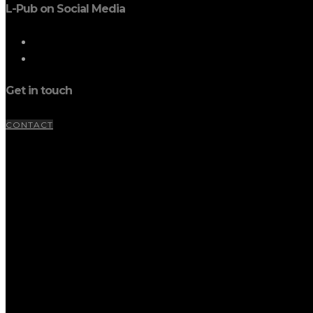
L-Pub on Social Media
Get in touch
CONTACT