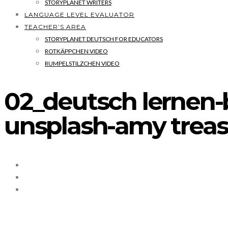
STORYPLANET WRITERS
LANGUAGE LEVEL EVALUATOR
TEACHER’S AREA
STORYPLANET DEUTSCH FOR EDUCATORS
ROTKÄPPCHEN VIDEO
RUMPELSTILZCHEN VIDEO
02_deutsch lernen-
unsplash-amy trea