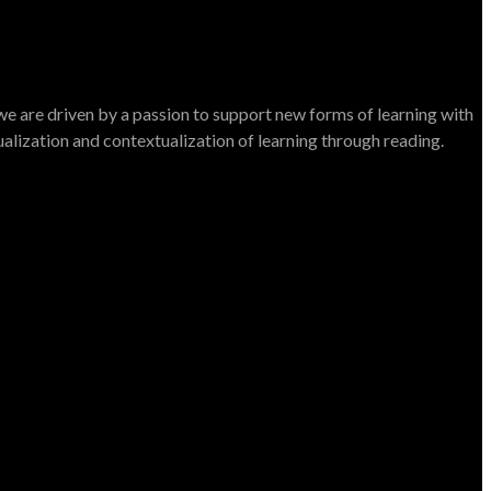
e are driven by a passion to support new forms of learning with
dualization and contextualization of learning through reading.