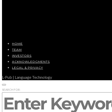
HOME
TEAM
INVESTORS
ACKNOWLEDGMENTS
LEGAL & PRIVACY
L-Pub | Language Technology
SEARCH FOR: