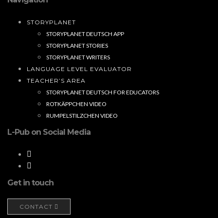
STORYPLANET
STORYPLANET DEUTSCH APP
STORYPLANET STORIES
STORYPLANET WRITERS
LANGUAGE LEVEL EVALUATOR
TEACHER’S AREA
STORYPLANET DEUTSCH FOR EDUCATORS
ROTKÄPPCHEN VIDEO
RUMPELSTILZCHEN VIDEO
L-Pub on Social Media
Get in touch
CONTACT