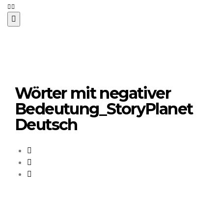
Wörter mit negativer
Bedeutung_StoryPlanet
Deutsch