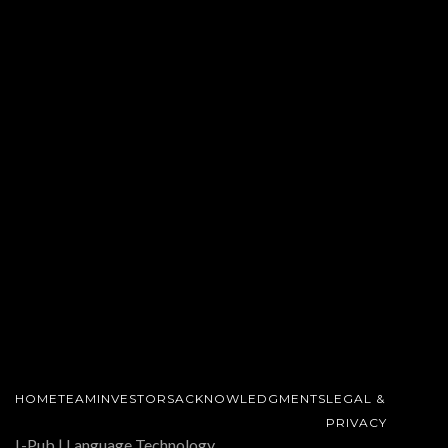
HOME
TEAM
INVESTORS
ACKNOWLEDGMENTS
LEGAL &
PRIVACY
L-Pub | Language Technology