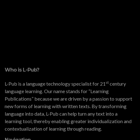
Who is L-Pub?
st
L-Pub is a language technology specialist for 21
century
language learning. Our name stands for “Learning
Publications” because we are driven by a passion to support
new forms of learning with written texts. By transforming
language into data, L-Pub can help turn any text into a
learning tool, thereby enabling greater individualization and
contextualization of learning through reading.
Navigation