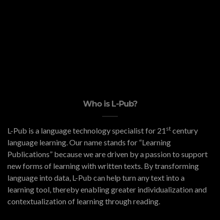
Who is L-Pub?
st
L-Pub is a language technology specialist for 21
century
language learning. Our name stands for “Learning
Publications” because we are driven by a passion to support
new forms of learning with written texts. By transforming
language into data, L-Pub can help turn any text into a
learning tool, thereby enabling greater individualization and
contextualization of learning through reading.