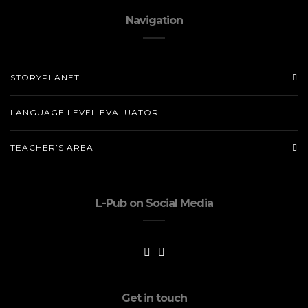
Navigation
STORYPLANET
LANGUAGE LEVEL EVALUATOR
TEACHER’S AREA
L-Pub on Social Media
Get in touch