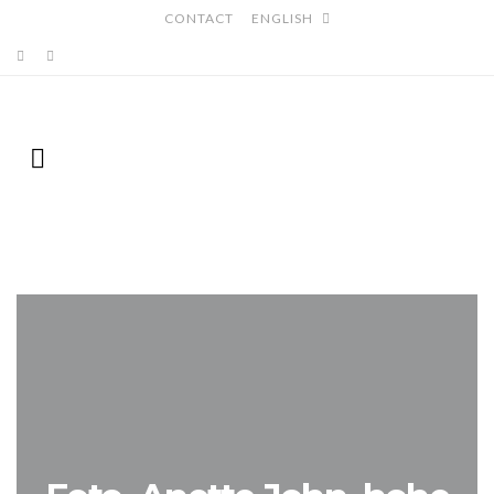
CONTACT
ENGLISH