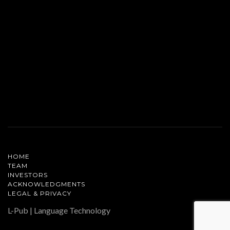
HOME
TEAM
INVESTORS
ACKNOWLEDGMENTS
LEGAL & PRIVACY
L-Pub | Language Technology