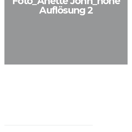
Foto_Anette John_hohe
Auflösung 2